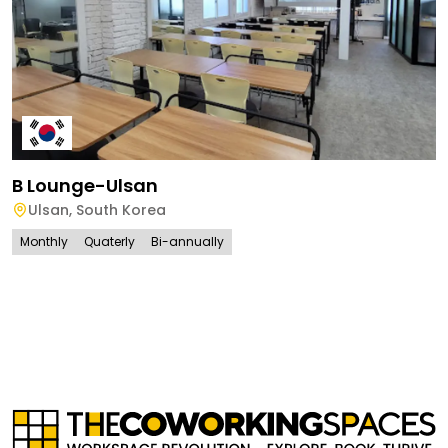
B Lounge-Ulsan
Ulsan
,
South Korea
Monthly
Quaterly
Bi-annually