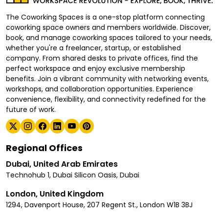
The Coworking Spaces is a one-stop platform connecting
coworking space owners and members worldwide. Discover,
book, and manage coworking spaces tailored to your needs,
whether you're a freelancer, startup, or established
company. From shared desks to private offices, find the
perfect workspace and enjoy exclusive membership
benefits. Join a vibrant community with networking events,
workshops, and collaboration opportunities. Experience
convenience, flexibility, and connectivity redefined for the
future of work.
Regional Offices
Dubai, United Arab Emirates
Technohub 1, Dubai Silicon Oasis, Dubai
London, United Kingdom
1294, Davenport House, 207 Regent St., London W1B 3BJ