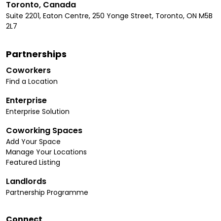
Toronto, Canada
Suite 2201, Eaton Centre, 250 Yonge Street, Toronto, ON M5B
2L7
Partnerships
Coworkers
Find a Location
Enterprise
Enterprise Solution
Coworking Spaces
Add Your Space
Manage Your Locations
Featured Listing
Landlords
Partnership Programme
Connect