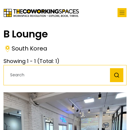
B Lounge
South Korea
Showing
1
-
1
(Total:
1
)