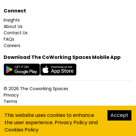
Connect
Insights
About Us
Contact Us
FAQs
Careers
Download The CoWorking Spaces Mobile App
©
2026
The Coworking Spaces
Privacy
Terms
Cookies Policy
Accessibility
This website uses cookies to enhance
Accept
Sitemap
the user experience.
Privacy Policy
and
hello@thecoworkingspaces.com
Cookies Policy