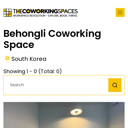
Behongli Coworking
Space
South Korea
Showing
1
-
0
(Total:
0
)