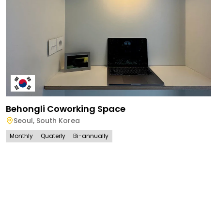
Behongli Coworking Space
Seoul
,
South Korea
Monthly
Quaterly
Bi-annually