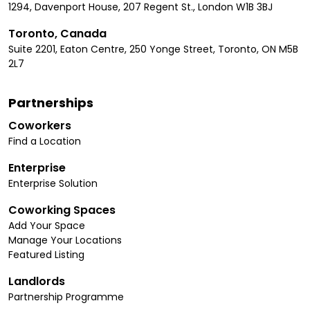
1294, Davenport House, 207 Regent St., London W1B 3BJ
Toronto, Canada
Suite 2201, Eaton Centre, 250 Yonge Street, Toronto, ON M5B
2L7
Partnerships
Coworkers
Find a Location
Enterprise
Enterprise Solution
Coworking Spaces
Add Your Space
Manage Your Locations
Featured Listing
Landlords
Partnership Programme