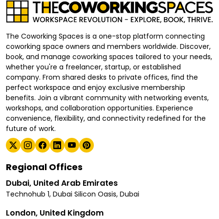
The Coworking Spaces is a one-stop platform connecting
coworking space owners and members worldwide. Discover,
book, and manage coworking spaces tailored to your needs,
whether you're a freelancer, startup, or established
company. From shared desks to private offices, find the
perfect workspace and enjoy exclusive membership
benefits. Join a vibrant community with networking events,
workshops, and collaboration opportunities. Experience
convenience, flexibility, and connectivity redefined for the
future of work.
Regional Offices
Dubai, United Arab Emirates
Technohub 1, Dubai Silicon Oasis, Dubai
London, United Kingdom