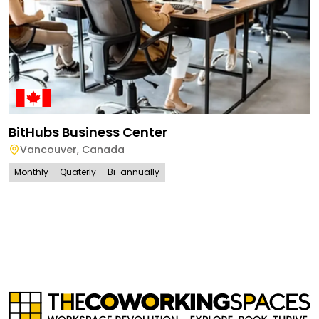
BitHubs Business Center
Vancouver
,
Canada
Monthly
Quaterly
Bi-annually