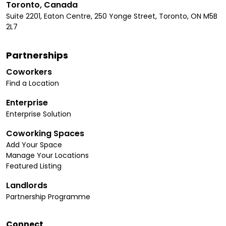
Toronto, Canada
Suite 2201, Eaton Centre, 250 Yonge Street, Toronto, ON M5B
2L7
Partnerships
Coworkers
Find a Location
Enterprise
Enterprise Solution
Coworking Spaces
Add Your Space
Manage Your Locations
Featured Listing
Landlords
Partnership Programme
Connect