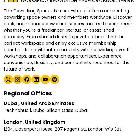
The Coworking Spaces is a one-stop platform connecting
coworking space owners and members worldwide. Discover,
book, and manage coworking spaces tailored to your needs,
whether you're a freelancer, startup, or established
company. From shared desks to private offices, find the
perfect workspace and enjoy exclusive membership
benefits. Join a vibrant community with networking events,
workshops, and collaboration opportunities. Experience
convenience, flexibility, and connectivity redefined for the
future of work.
Regional Offices
Dubai, United Arab Emirates
Technohub 1, Dubai Silicon Oasis, Dubai
London, United Kingdom
1294, Davenport House, 207 Regent St., London W1B 3BJ