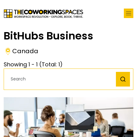
BitHubs Business
Canada
Showing
1
-
1
(Total:
1
)