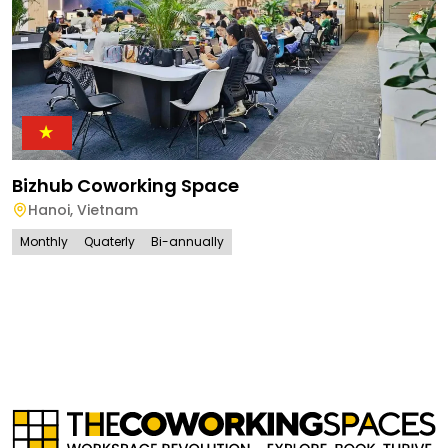
Bizhub Coworking Space
Hanoi
,
Vietnam
Monthly
Quaterly
Bi-annually