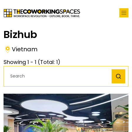
Bizhub
Vietnam
Showing
1
-
1
(Total:
1
)