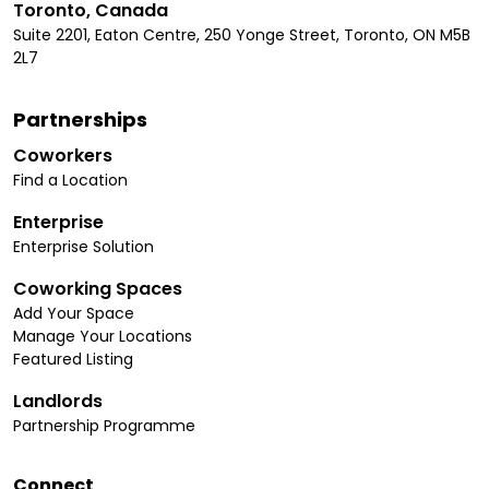
Toronto, Canada
Suite 2201, Eaton Centre, 250 Yonge Street, Toronto, ON M5B
2L7
Partnerships
Coworkers
Find a Location
Enterprise
Enterprise Solution
Coworking Spaces
Add Your Space
Manage Your Locations
Featured Listing
Landlords
Partnership Programme
Connect