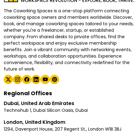
The Coworking Spaces is a one-stop platform connecting
coworking space owners and members worldwide. Discover,
book, and manage coworking spaces tailored to your needs,
whether you're a freelancer, startup, or established
company. From shared desks to private offices, find the
perfect workspace and enjoy exclusive membership
benefits. Join a vibrant community with networking events,
workshops, and collaboration opportunities. Experience
convenience, flexibility, and connectivity redefined for the
future of work.
Regional Offices
Dubai, United Arab Emirates
Technohub 1, Dubai Silicon Oasis, Dubai
London, United Kingdom
1294, Davenport House, 207 Regent St., London W1B 3BJ