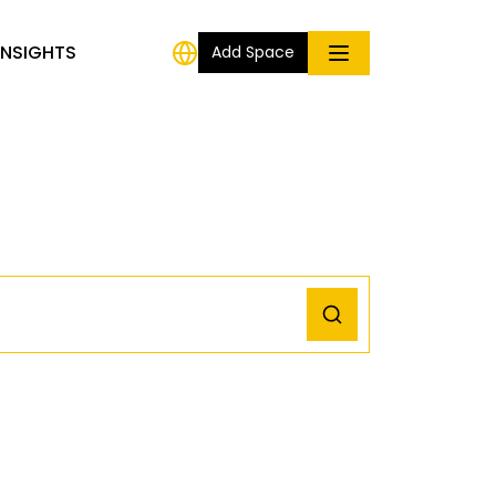
INSIGHTS
Add Space