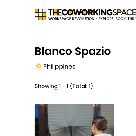
Blanco Spazio
Philippines
Showing
1
-
1
(Total:
1
)