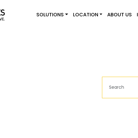
SOLUTIONS
LOCATION
ABOUT US