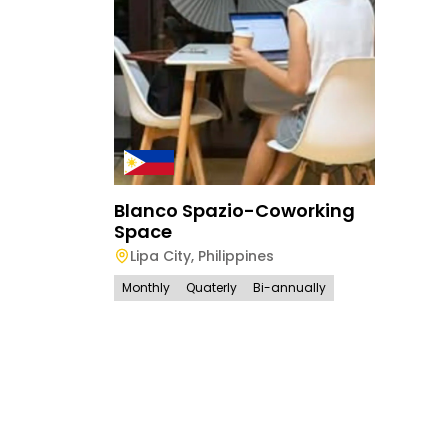
Blanco Spazio-Coworking
Space
Lipa City
,
Philippines
Monthly
Quaterly
Bi-annually