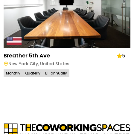
Breather 5th Ave
5
New York City
,
United States
Monthly
Quaterly
Bi-annually