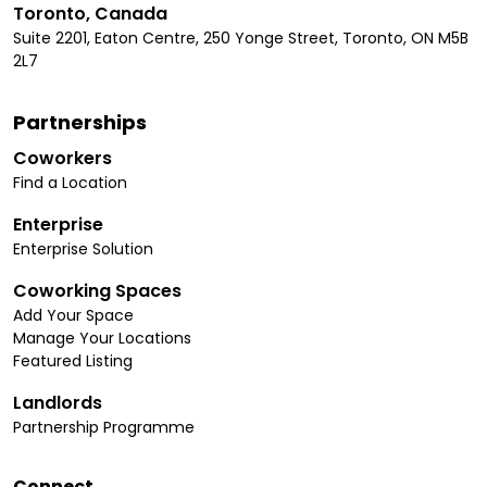
Toronto, Canada
Suite 2201, Eaton Centre, 250 Yonge Street, Toronto, ON M5B
2L7
Partnerships
Coworkers
Find a Location
Enterprise
Enterprise Solution
Coworking Spaces
Add Your Space
Manage Your Locations
Featured Listing
Landlords
Partnership Programme
Connect