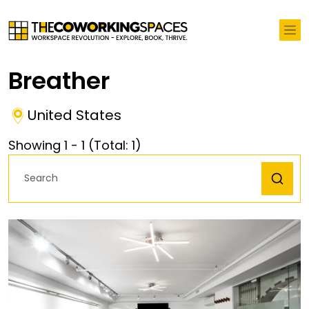
Breather
United States
Showing
1
-
1
(Total:
1
)