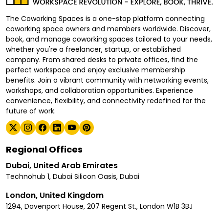
The Coworking Spaces is a one-stop platform connecting
coworking space owners and members worldwide. Discover,
book, and manage coworking spaces tailored to your needs,
whether you're a freelancer, startup, or established
company. From shared desks to private offices, find the
perfect workspace and enjoy exclusive membership
benefits. Join a vibrant community with networking events,
workshops, and collaboration opportunities. Experience
convenience, flexibility, and connectivity redefined for the
future of work.
Regional Offices
Dubai, United Arab Emirates
Technohub 1, Dubai Silicon Oasis, Dubai
London, United Kingdom
1294, Davenport House, 207 Regent St., London W1B 3BJ