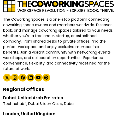
The Coworking Spaces is a one-stop platform connecting
coworking space owners and members worldwide. Discover,
book, and manage coworking spaces tailored to your needs,
whether you're a freelancer, startup, or established
company. From shared desks to private offices, find the
perfect workspace and enjoy exclusive membership
benefits. Join a vibrant community with networking events,
workshops, and collaboration opportunities. Experience
convenience, flexibility, and connectivity redefined for the
future of work.
Regional Offices
Dubai, United Arab Emirates
Technohub 1, Dubai Silicon Oasis, Dubai
London, United Kingdom