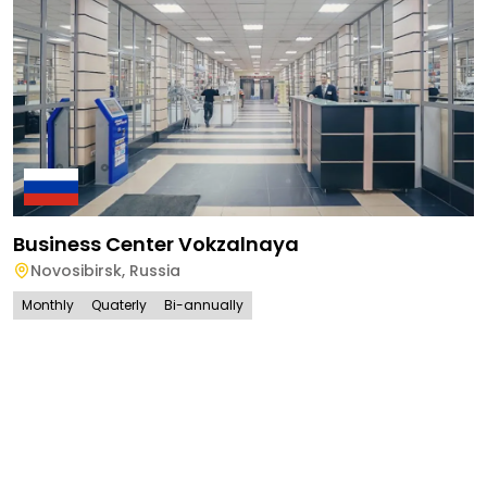
Business Center Vokzalnaya
Novosibirsk
,
Russia
Monthly
Quaterly
Bi-annually