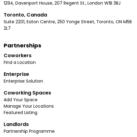
1294, Davenport House, 207 Regent St., London W1B 3BJ
Toronto, Canada
Suite 2201, Eaton Centre, 250 Yonge Street, Toronto, ON M5B
2L7
Partnerships
Coworkers
Find a Location
Enterprise
Enterprise Solution
Coworking Spaces
Add Your Space
Manage Your Locations
Featured Listing
Landlords
Partnership Programme