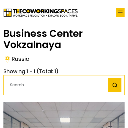
Business Center
Vokzalnaya
Russia
Showing
1
-
1
(Total:
1
)