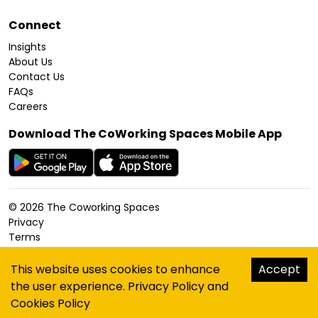
Connect
Insights
About Us
Contact Us
FAQs
Careers
Download The CoWorking Spaces Mobile App
©
2026
The Coworking Spaces
Privacy
Terms
Cookies Policy
Accessibility
This website uses cookies to enhance
Accept
Sitemap
the user experience.
Privacy Policy
and
hello@thecoworkingspaces.com
Cookies Policy