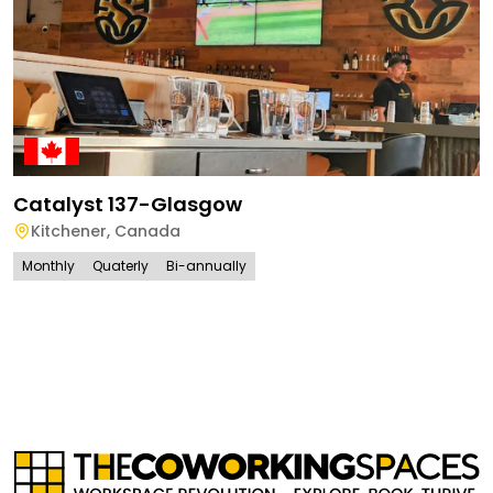
Catalyst 137-Glasgow
Kitchener
,
Canada
Monthly
Quaterly
Bi-annually