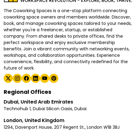
The Coworking Spaces is a one-stop platform connecting
coworking space owners and members worldwide. Discover,
book, and manage coworking spaces tailored to your needs,
whether you're a freelancer, startup, or established
company. From shared desks to private offices, find the
perfect workspace and enjoy exclusive membership
benefits. Join a vibrant community with networking events,
workshops, and collaboration opportunities. Experience
convenience, flexibility, and connectivity redefined for the
future of work.
Regional Offices
Dubai, United Arab Emirates
Technohub 1, Dubai Silicon Oasis, Dubai
London, United Kingdom
1294, Davenport House, 207 Regent St., London W1B 3BJ