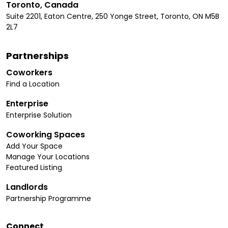
Toronto, Canada
Suite 2201, Eaton Centre, 250 Yonge Street, Toronto, ON M5B
2L7
Partnerships
Coworkers
Find a Location
Enterprise
Enterprise Solution
Coworking Spaces
Add Your Space
Manage Your Locations
Featured Listing
Landlords
Partnership Programme
Connect