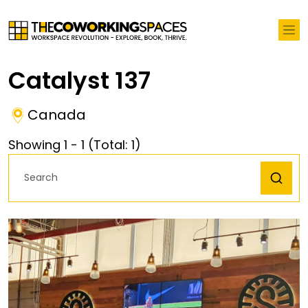
Catalyst 137
Canada
Showing
1
-
1
(Total:
1
)