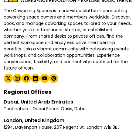
The Coworking Spaces is a one-stop platform connecting
coworking space owners and members worldwide. Discover,
book, and manage coworking spaces tailored to your needs,
whether you're a freelancer, startup, or established
company. From shared desks to private offices, find the
perfect workspace and enjoy exclusive membership
benefits. Join a vibrant community with networking events,
workshops, and collaboration opportunities. Experience
convenience, flexibility, and connectivity redefined for the
future of work.
Regional Offices
Dubai, United Arab Emirates
Technohub 1, Dubai Silicon Oasis, Dubai
London, United Kingdom
1294, Davenport House, 207 Regent St., London W1B 3BJ