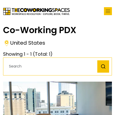
Co-Working PDX
United States
Showing
1
-
1
(Total:
1
)