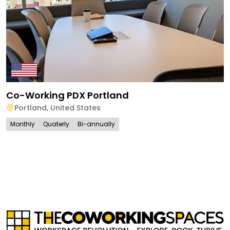
Co-Working PDX Portland
Portland
,
United States
Monthly
Quaterly
Bi-annually