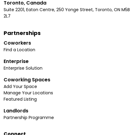
Toronto, Canada
Suite 2201, Eaton Centre, 250 Yonge Street, Toronto, ON M5B
2L7
Partnerships
Coworkers
Find a Location
Enterprise
Enterprise Solution
Coworking Spaces
Add Your Space
Manage Your Locations
Featured Listing
Landlords
Partnership Programme
Connect