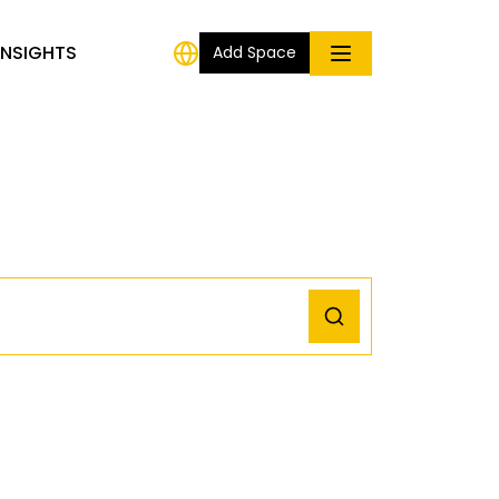
INSIGHTS
Add Space