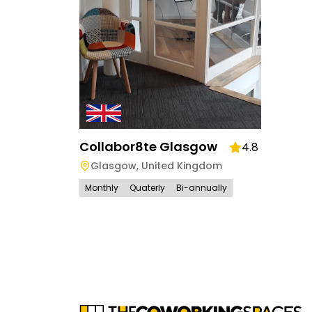
Collabor8te Glasgow
4.8
Glasgow
,
United Kingdom
Monthly
Quaterly
Bi-annually