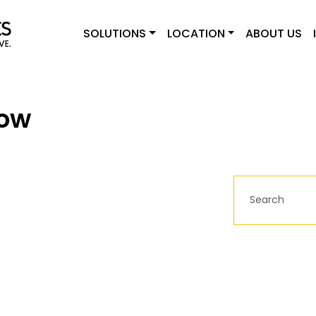
SOLUTIONS
LOCATION
ABOUT US
gow