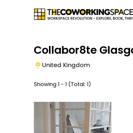
Collabor8te Glas
United Kingdom
Showing
1
-
1
(Total:
1
)