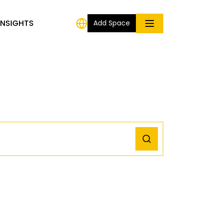
INSIGHTS
Add Space