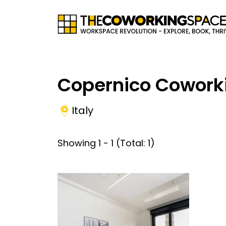
Copernico Cowork
Italy
Showing
1
-
1
(Total:
1
)