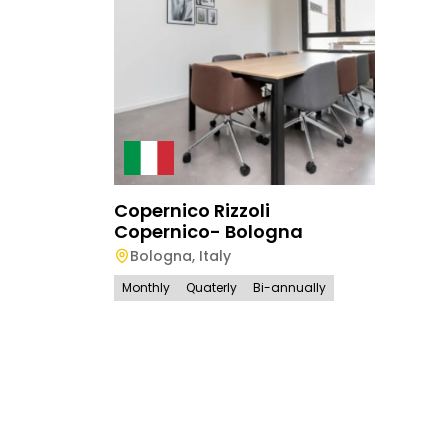
Copernico Rizzoli
Copernico- Bologna
Bologna
,
Italy
Monthly
Quaterly
Bi-annually