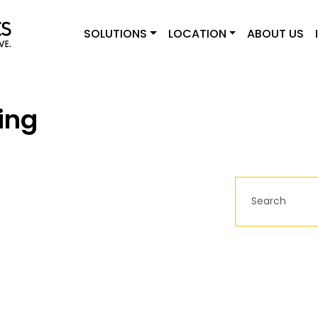
SOLUTIONS
LOCATION
ABOUT US
ing