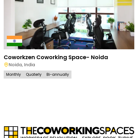
Coworkzen Coworking Space- Noida
Noida
,
India
Monthly
Quaterly
Bi-annually