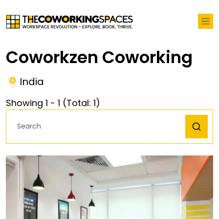
Coworkzen Coworking
India
Showing
1
-
1
(Total:
1
)