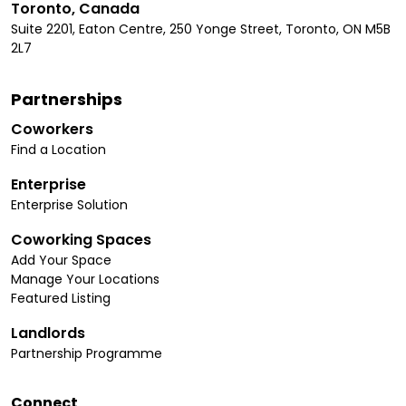
Toronto, Canada
Suite 2201, Eaton Centre, 250 Yonge Street, Toronto, ON M5B
2L7
Partnerships
Coworkers
Find a Location
Enterprise
Enterprise Solution
Coworking Spaces
Add Your Space
Manage Your Locations
Featured Listing
Landlords
Partnership Programme
Connect