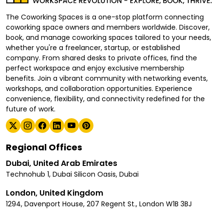
The Coworking Spaces is a one-stop platform connecting
coworking space owners and members worldwide. Discover,
book, and manage coworking spaces tailored to your needs,
whether you're a freelancer, startup, or established
company. From shared desks to private offices, find the
perfect workspace and enjoy exclusive membership
benefits. Join a vibrant community with networking events,
workshops, and collaboration opportunities. Experience
convenience, flexibility, and connectivity redefined for the
future of work.
Regional Offices
Dubai, United Arab Emirates
Technohub 1, Dubai Silicon Oasis, Dubai
London, United Kingdom
1294, Davenport House, 207 Regent St., London W1B 3BJ