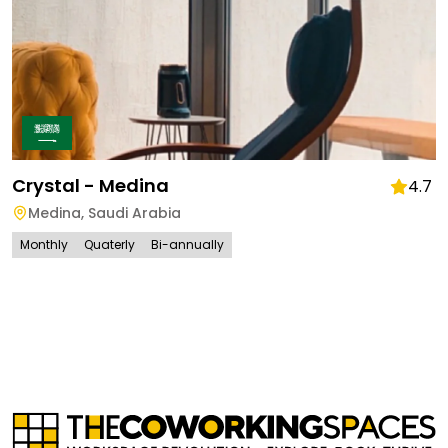
Crystal - Medina
4.7
Medina
,
Saudi Arabia
Monthly
Quaterly
Bi-annually