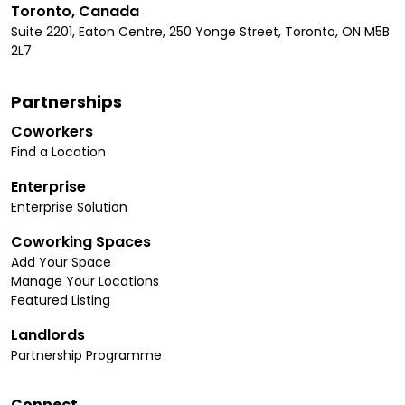
Toronto, Canada
Suite 2201, Eaton Centre, 250 Yonge Street, Toronto, ON M5B
2L7
Partnerships
Coworkers
Find a Location
Enterprise
Enterprise Solution
Coworking Spaces
Add Your Space
Manage Your Locations
Featured Listing
Landlords
Partnership Programme
Connect