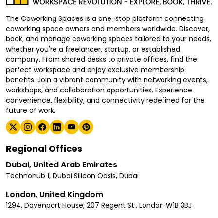
The Coworking Spaces is a one-stop platform connecting
coworking space owners and members worldwide. Discover,
book, and manage coworking spaces tailored to your needs,
whether you're a freelancer, startup, or established
company. From shared desks to private offices, find the
perfect workspace and enjoy exclusive membership
benefits. Join a vibrant community with networking events,
workshops, and collaboration opportunities. Experience
convenience, flexibility, and connectivity redefined for the
future of work.
Regional Offices
Dubai, United Arab Emirates
Technohub 1, Dubai Silicon Oasis, Dubai
London, United Kingdom
1294, Davenport House, 207 Regent St., London W1B 3BJ