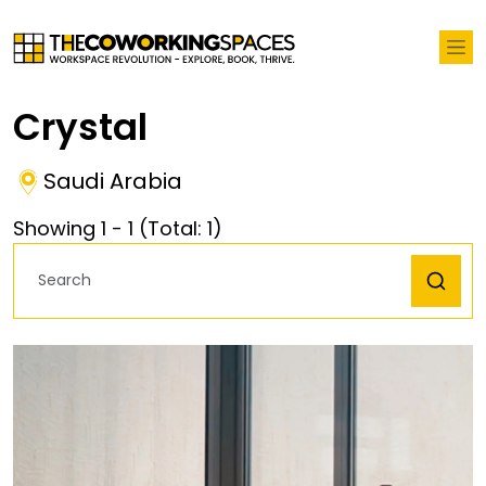
Crystal
Saudi Arabia
Showing
1
-
1
(Total:
1
)