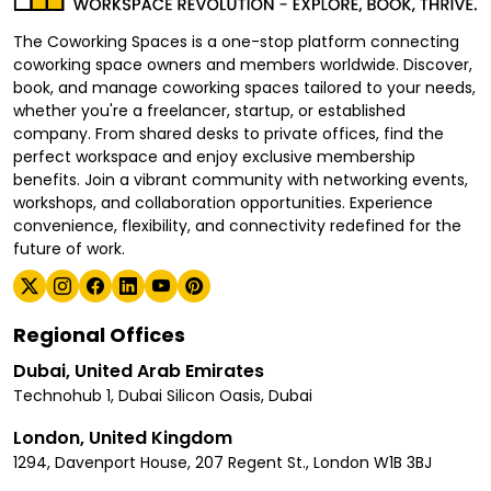
The Coworking Spaces is a one-stop platform connecting
coworking space owners and members worldwide. Discover,
book, and manage coworking spaces tailored to your needs,
whether you're a freelancer, startup, or established
company. From shared desks to private offices, find the
perfect workspace and enjoy exclusive membership
benefits. Join a vibrant community with networking events,
workshops, and collaboration opportunities. Experience
convenience, flexibility, and connectivity redefined for the
future of work.
Regional Offices
Dubai, United Arab Emirates
Technohub 1, Dubai Silicon Oasis, Dubai
London, United Kingdom
1294, Davenport House, 207 Regent St., London W1B 3BJ