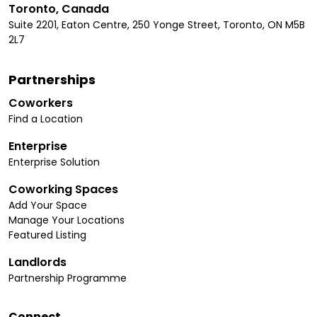
Toronto, Canada
Suite 2201, Eaton Centre, 250 Yonge Street, Toronto, ON M5B
2L7
Partnerships
Coworkers
Find a Location
Enterprise
Enterprise Solution
Coworking Spaces
Add Your Space
Manage Your Locations
Featured Listing
Landlords
Partnership Programme
Connect