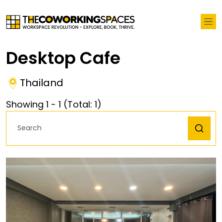
Desktop Cafe
Thailand
Showing
1
-
1
(Total:
1
)