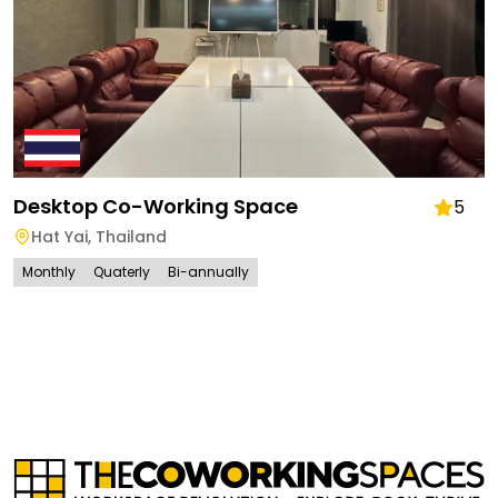
Desktop Co-Working Space
5
Hat Yai
,
Thailand
Monthly
Quaterly
Bi-annually