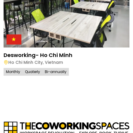
Desworking- Ho Chi Minh
Ho Chi Minh City
,
Vietnam
Monthly
Quaterly
Bi-annually