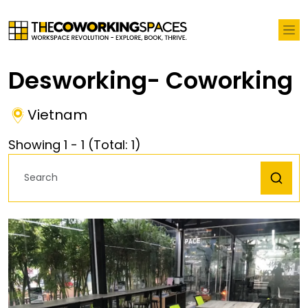
Desworking- Coworking
Vietnam
Showing
1
-
1
(Total:
1
)