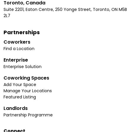
Toronto, Canada
Suite 2201, Eaton Centre, 250 Yonge Street, Toronto, ON M5B
2L7
Partnerships
Coworkers
Find a Location
Enterprise
Enterprise Solution
Coworking Spaces
Add Your Space
Manage Your Locations
Featured Listing
Landlords
Partnership Programme
Connect