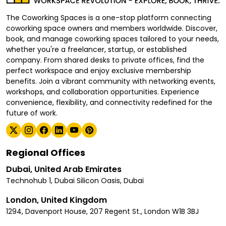
The Coworking Spaces is a one-stop platform connecting
coworking space owners and members worldwide. Discover,
book, and manage coworking spaces tailored to your needs,
whether you're a freelancer, startup, or established
company. From shared desks to private offices, find the
perfect workspace and enjoy exclusive membership
benefits. Join a vibrant community with networking events,
workshops, and collaboration opportunities. Experience
convenience, flexibility, and connectivity redefined for the
future of work.
Regional Offices
Dubai, United Arab Emirates
Technohub 1, Dubai Silicon Oasis, Dubai
London, United Kingdom
1294, Davenport House, 207 Regent St., London W1B 3BJ