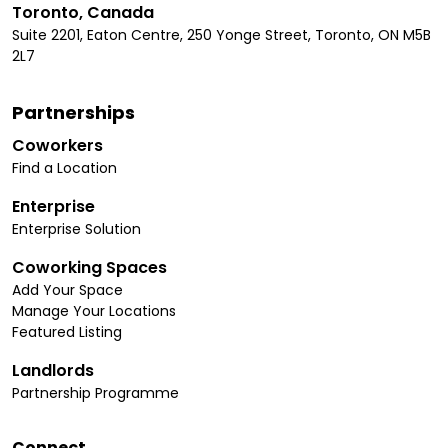
Toronto, Canada
Suite 2201, Eaton Centre, 250 Yonge Street, Toronto, ON M5B
2L7
Partnerships
Coworkers
Find a Location
Enterprise
Enterprise Solution
Coworking Spaces
Add Your Space
Manage Your Locations
Featured Listing
Landlords
Partnership Programme
Connect