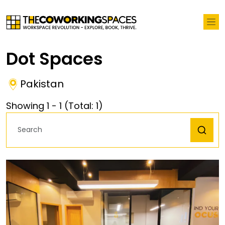
Dot Spaces
Pakistan
Showing
1
-
1
(Total:
1
)