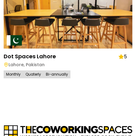
Dot Spaces Lahore
5
Lahore
,
Pakistan
Monthly
Quaterly
Bi-annually