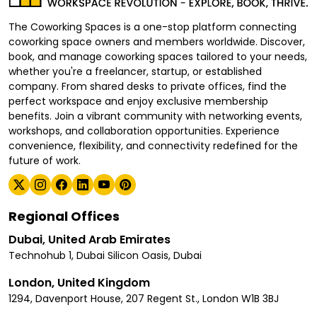
The Coworking Spaces is a one-stop platform connecting
coworking space owners and members worldwide. Discover,
book, and manage coworking spaces tailored to your needs,
whether you're a freelancer, startup, or established
company. From shared desks to private offices, find the
perfect workspace and enjoy exclusive membership
benefits. Join a vibrant community with networking events,
workshops, and collaboration opportunities. Experience
convenience, flexibility, and connectivity redefined for the
future of work.
Regional Offices
Dubai, United Arab Emirates
Technohub 1, Dubai Silicon Oasis, Dubai
London, United Kingdom
1294, Davenport House, 207 Regent St., London W1B 3BJ