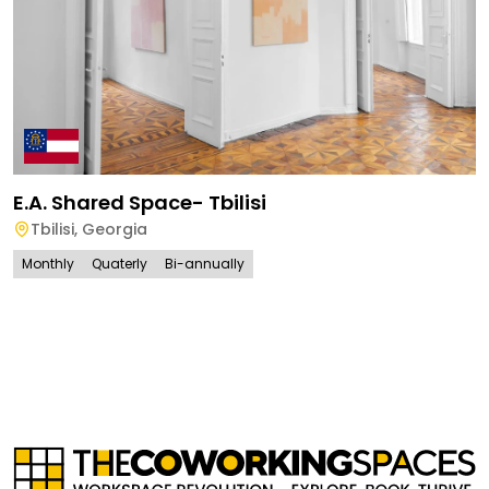
E.A. Shared Space- Tbilisi
Tbilisi
,
Georgia
Monthly
Quaterly
Bi-annually