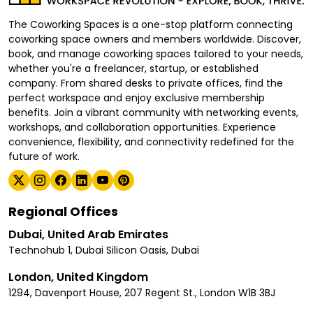
The Coworking Spaces is a one-stop platform connecting
coworking space owners and members worldwide. Discover,
book, and manage coworking spaces tailored to your needs,
whether you're a freelancer, startup, or established
company. From shared desks to private offices, find the
perfect workspace and enjoy exclusive membership
benefits. Join a vibrant community with networking events,
workshops, and collaboration opportunities. Experience
convenience, flexibility, and connectivity redefined for the
future of work.
Regional Offices
Dubai, United Arab Emirates
Technohub 1, Dubai Silicon Oasis, Dubai
London, United Kingdom
1294, Davenport House, 207 Regent St., London W1B 3BJ