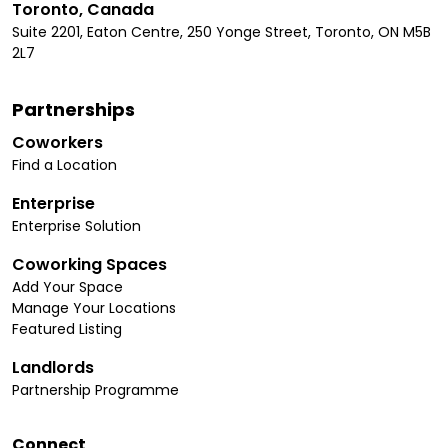
Toronto, Canada
Suite 2201, Eaton Centre, 250 Yonge Street, Toronto, ON M5B
2L7
Partnerships
Coworkers
Find a Location
Enterprise
Enterprise Solution
Coworking Spaces
Add Your Space
Manage Your Locations
Featured Listing
Landlords
Partnership Programme
Connect