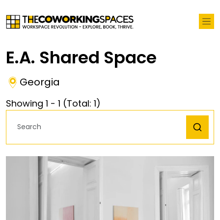
E.A. Shared Space
Georgia
Showing
1
-
1
(Total:
1
)