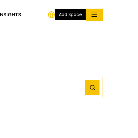
INSIGHTS
Add Space