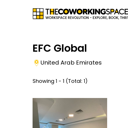
EFC Global
United Arab Emirates
Showing
1
-
1
(Total:
1
)