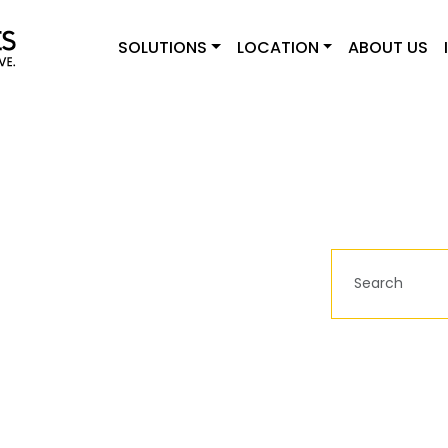
SOLUTIONS
LOCATION
ABOUT US