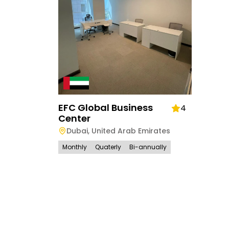
EFC Global Business
4
Center
Dubai
,
United Arab Emirates
Monthly
Quaterly
Bi-annually