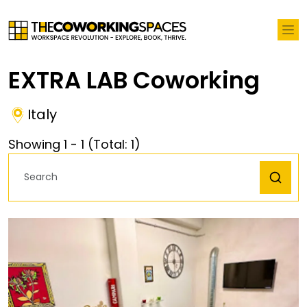
EXTRA LAB Coworking
Italy
Showing
1
-
1
(Total:
1
)