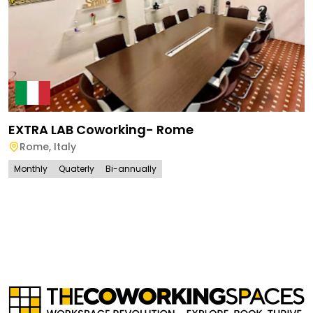
EXTRA LAB Coworking- Rome
Rome
,
Italy
Monthly
Quaterly
Bi-annually