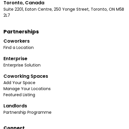
Toronto, Canada
Suite 2201, Eaton Centre, 250 Yonge Street, Toronto, ON M5B
2L7
Partnerships
Coworkers
Find a Location
Enterprise
Enterprise Solution
Coworking Spaces
Add Your Space
Manage Your Locations
Featured Listing
Landlords
Partnership Programme
Connect