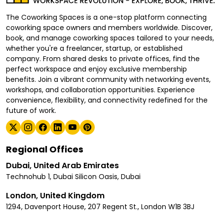
The Coworking Spaces is a one-stop platform connecting
coworking space owners and members worldwide. Discover,
book, and manage coworking spaces tailored to your needs,
whether you're a freelancer, startup, or established
company. From shared desks to private offices, find the
perfect workspace and enjoy exclusive membership
benefits. Join a vibrant community with networking events,
workshops, and collaboration opportunities. Experience
convenience, flexibility, and connectivity redefined for the
future of work.
Regional Offices
Dubai, United Arab Emirates
Technohub 1, Dubai Silicon Oasis, Dubai
London, United Kingdom
1294, Davenport House, 207 Regent St., London W1B 3BJ