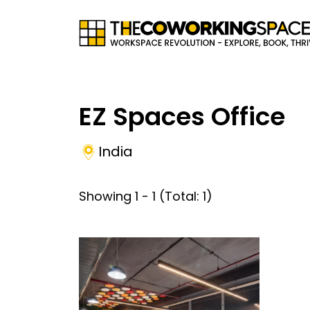
EZ Spaces Office
India
Showing
1
-
1
(Total:
1
)