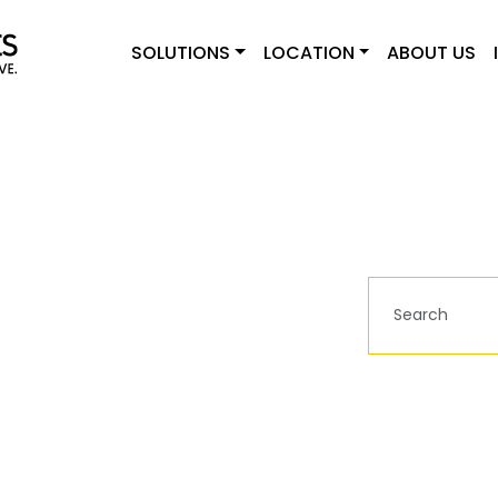
SOLUTIONS
LOCATION
ABOUT US