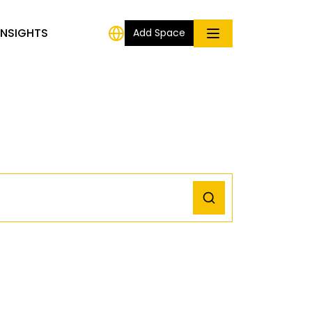
INSIGHTS
Add Space