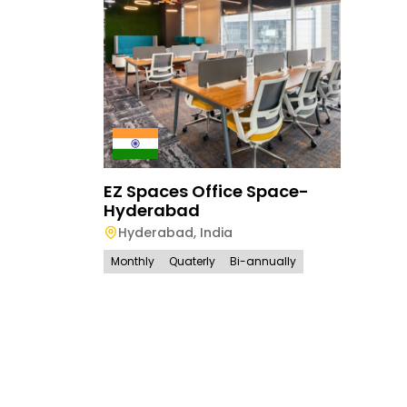
EZ Spaces Office Space-
Hyderabad
Hyderabad
,
India
Monthly
Quaterly
Bi-annually