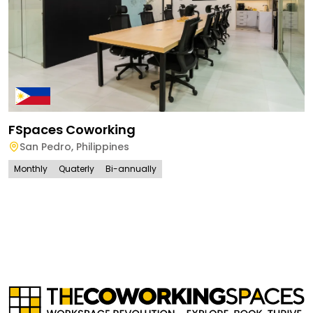
FSpaces Coworking
San Pedro
,
Philippines
Monthly
Quaterly
Bi-annually