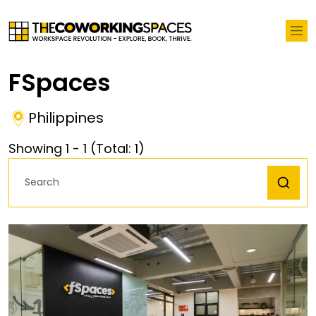
FSpaces
Philippines
Showing
1
-
1
(Total:
1
)