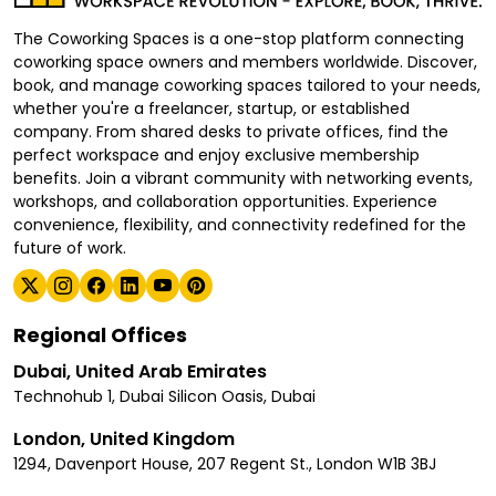
The Coworking Spaces is a one-stop platform connecting
coworking space owners and members worldwide. Discover,
book, and manage coworking spaces tailored to your needs,
whether you're a freelancer, startup, or established
company. From shared desks to private offices, find the
perfect workspace and enjoy exclusive membership
benefits. Join a vibrant community with networking events,
workshops, and collaboration opportunities. Experience
convenience, flexibility, and connectivity redefined for the
future of work.
Regional Offices
Dubai, United Arab Emirates
Technohub 1, Dubai Silicon Oasis, Dubai
London, United Kingdom
1294, Davenport House, 207 Regent St., London W1B 3BJ