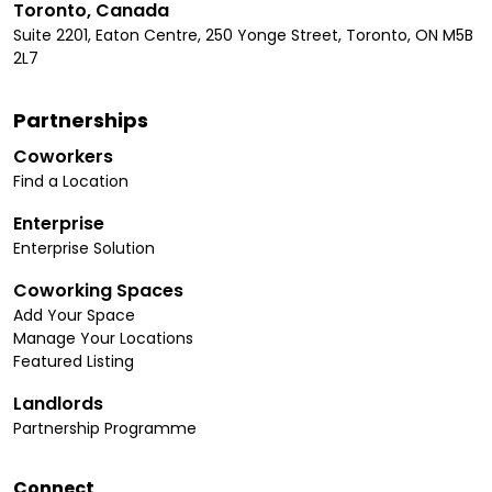
Toronto, Canada
Suite 2201, Eaton Centre, 250 Yonge Street, Toronto, ON M5B
2L7
Partnerships
Coworkers
Find a Location
Enterprise
Enterprise Solution
Coworking Spaces
Add Your Space
Manage Your Locations
Featured Listing
Landlords
Partnership Programme
Connect