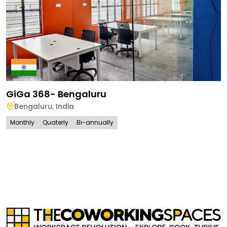
GiGa 368- Bengaluru
Bengaluru
,
India
Monthly
Quaterly
Bi-annually