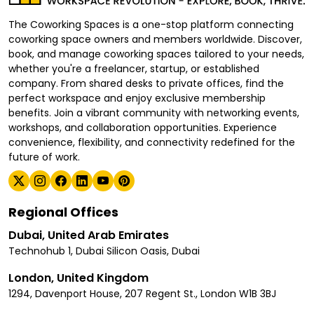
The Coworking Spaces is a one-stop platform connecting
coworking space owners and members worldwide. Discover,
book, and manage coworking spaces tailored to your needs,
whether you're a freelancer, startup, or established
company. From shared desks to private offices, find the
perfect workspace and enjoy exclusive membership
benefits. Join a vibrant community with networking events,
workshops, and collaboration opportunities. Experience
convenience, flexibility, and connectivity redefined for the
future of work.
Regional Offices
Dubai, United Arab Emirates
Technohub 1, Dubai Silicon Oasis, Dubai
London, United Kingdom
1294, Davenport House, 207 Regent St., London W1B 3BJ