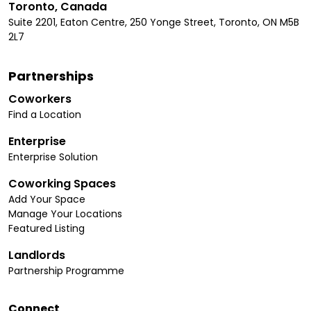
Toronto, Canada
Suite 2201, Eaton Centre, 250 Yonge Street, Toronto, ON M5B
2L7
Partnerships
Coworkers
Find a Location
Enterprise
Enterprise Solution
Coworking Spaces
Add Your Space
Manage Your Locations
Featured Listing
Landlords
Partnership Programme
Connect