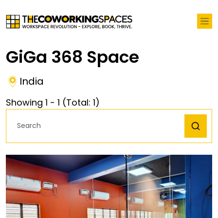
GiGa 368 Space
India
Showing
1
-
1
(Total:
1
)