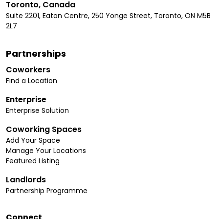
Toronto, Canada
Suite 2201, Eaton Centre, 250 Yonge Street, Toronto, ON M5B
2L7
Partnerships
Coworkers
Find a Location
Enterprise
Enterprise Solution
Coworking Spaces
Add Your Space
Manage Your Locations
Featured Listing
Landlords
Partnership Programme
Connect