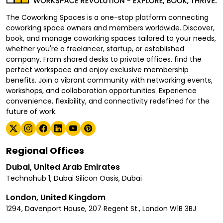
The Coworking Spaces is a one-stop platform connecting
coworking space owners and members worldwide. Discover,
book, and manage coworking spaces tailored to your needs,
whether you're a freelancer, startup, or established
company. From shared desks to private offices, find the
perfect workspace and enjoy exclusive membership
benefits. Join a vibrant community with networking events,
workshops, and collaboration opportunities. Experience
convenience, flexibility, and connectivity redefined for the
future of work.
Regional Offices
Dubai, United Arab Emirates
Technohub 1, Dubai Silicon Oasis, Dubai
London, United Kingdom
1294, Davenport House, 207 Regent St., London W1B 3BJ