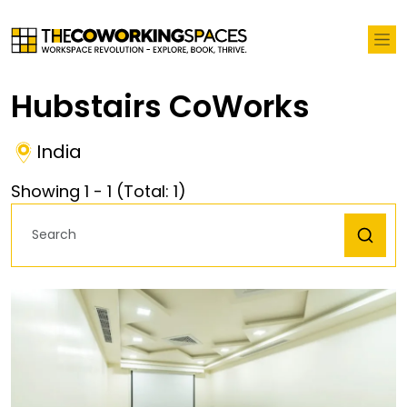
Hubstairs CoWorks
India
Showing
1
-
1
(Total:
1
)