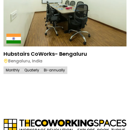
Hubstairs CoWorks- Bengaluru
Bengaluru
,
India
Monthly
Quaterly
Bi-annually