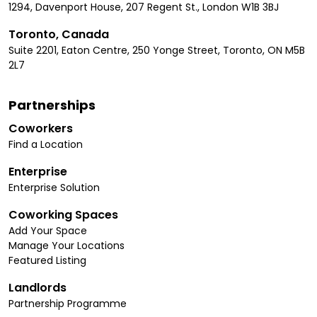
1294, Davenport House, 207 Regent St., London W1B 3BJ
Toronto, Canada
Suite 2201, Eaton Centre, 250 Yonge Street, Toronto, ON M5B
2L7
Partnerships
Coworkers
Find a Location
Enterprise
Enterprise Solution
Coworking Spaces
Add Your Space
Manage Your Locations
Featured Listing
Landlords
Partnership Programme