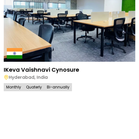
IKeva Vaishnavi Cynosure
Hyderabad
,
India
Monthly
Quaterly
Bi-annually