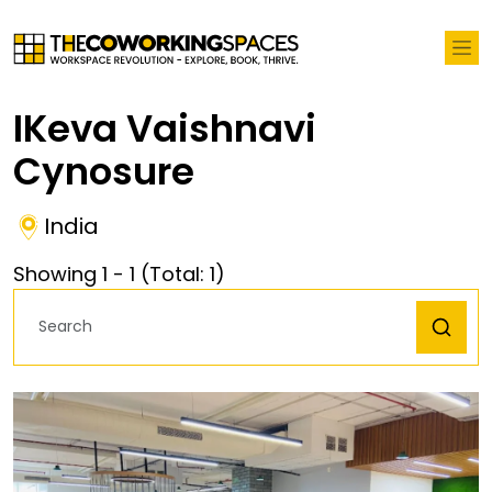
IKeva Vaishnavi
Cynosure
India
Showing
1
-
1
(Total:
1
)