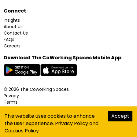
Connect
Insights
About Us
Contact Us
FAQs
Careers
Download The CoWorking Spaces Mobile App
©
2026
The Coworking Spaces
Privacy
Terms
Cookies Policy
Accessibility
This website uses cookies to enhance
Accept
Sitemap
the user experience.
Privacy Policy
and
hello@thecoworkingspaces.com
Cookies Policy