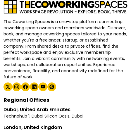
The Coworking Spaces is a one-stop platform connecting
coworking space owners and members worldwide. Discover,
book, and manage coworking spaces tailored to your needs,
whether you're a freelancer, startup, or established
company. From shared desks to private offices, find the
perfect workspace and enjoy exclusive membership
benefits. Join a vibrant community with networking events,
workshops, and collaboration opportunities. Experience
convenience, flexibility, and connectivity redefined for the
future of work.
Regional Offices
Dubai, United Arab Emirates
Technohub 1, Dubai Silicon Oasis, Dubai
London, United Kingdom