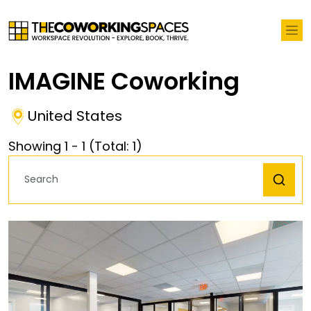
IMAGINE Coworking
United States
Showing
1
-
1
(Total:
1
)