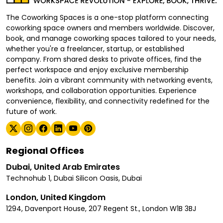
The Coworking Spaces is a one-stop platform connecting
coworking space owners and members worldwide. Discover,
book, and manage coworking spaces tailored to your needs,
whether you're a freelancer, startup, or established
company. From shared desks to private offices, find the
perfect workspace and enjoy exclusive membership
benefits. Join a vibrant community with networking events,
workshops, and collaboration opportunities. Experience
convenience, flexibility, and connectivity redefined for the
future of work.
Regional Offices
Dubai, United Arab Emirates
Technohub 1, Dubai Silicon Oasis, Dubai
London, United Kingdom
1294, Davenport House, 207 Regent St., London W1B 3BJ