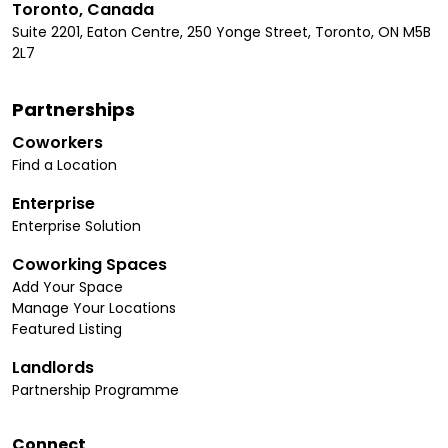
Toronto, Canada
Suite 2201, Eaton Centre, 250 Yonge Street, Toronto, ON M5B
2L7
Partnerships
Coworkers
Find a Location
Enterprise
Enterprise Solution
Coworking Spaces
Add Your Space
Manage Your Locations
Featured Listing
Landlords
Partnership Programme
Connect