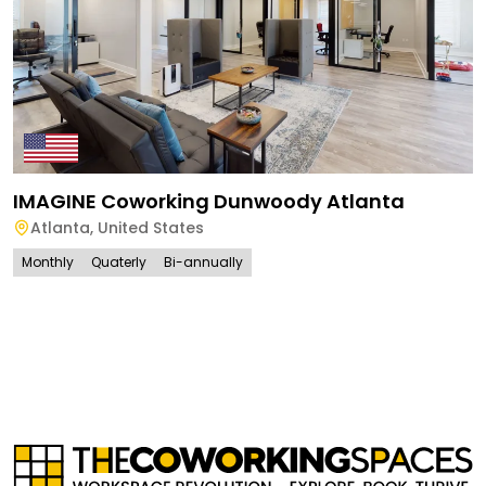
IMAGINE Coworking Dunwoody Atlanta
Atlanta
,
United States
Monthly
Quaterly
Bi-annually