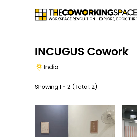
INCUGUS Cowork
India
Showing
1
-
2
(Total:
2
)