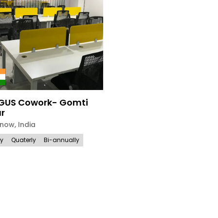
GUS Cowork- Gomti
r
know
,
India
ly
Quaterly
Bi-annually