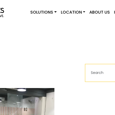
SOLUTIONS
LOCATION
ABOUT US