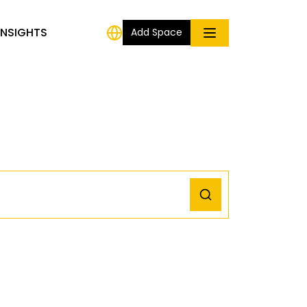
INSIGHTS
Add Space