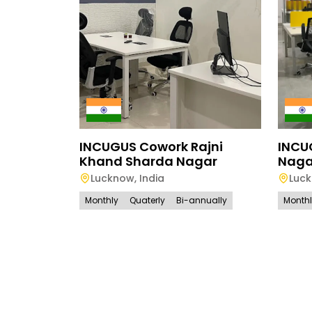
INCUGUS Cowork Rajni
INCU
Khand Sharda Nagar
Naga
Lucknow
,
India
Luc
Monthly
Quaterly
Bi-annually
Month