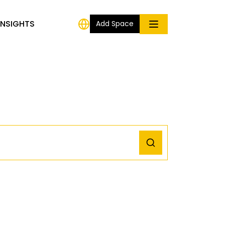
INSIGHTS
Add Space