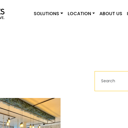
SOLUTIONS
LOCATION
ABOUT US