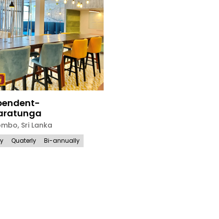
pendent-
ratunga
ombo
,
Sri Lanka
ly
Quaterly
Bi-annually