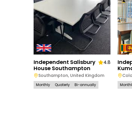
Independent Salisbury
Inde
4.8
House Southampton
Kuma
Southampton
,
United Kingdom
Col
Monthly
Quaterly
Bi-annually
Month