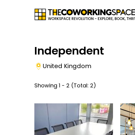
Independent
United Kingdom
Showing
1
-
2
(Total:
2
)