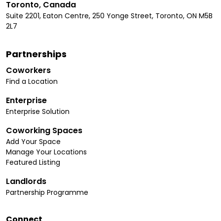
Toronto, Canada
Suite 2201, Eaton Centre, 250 Yonge Street, Toronto, ON M5B
2L7
Partnerships
Coworkers
Find a Location
Enterprise
Enterprise Solution
Coworking Spaces
Add Your Space
Manage Your Locations
Featured Listing
Landlords
Partnership Programme
Connect