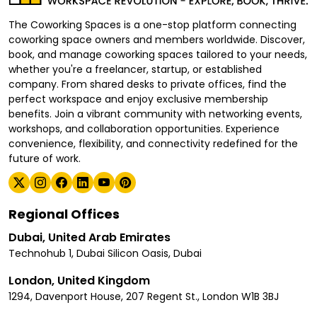
The Coworking Spaces is a one-stop platform connecting
coworking space owners and members worldwide. Discover,
book, and manage coworking spaces tailored to your needs,
whether you're a freelancer, startup, or established
company. From shared desks to private offices, find the
perfect workspace and enjoy exclusive membership
benefits. Join a vibrant community with networking events,
workshops, and collaboration opportunities. Experience
convenience, flexibility, and connectivity redefined for the
future of work.
Regional Offices
Dubai, United Arab Emirates
Technohub 1, Dubai Silicon Oasis, Dubai
London, United Kingdom
1294, Davenport House, 207 Regent St., London W1B 3BJ