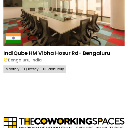
IndiQube HM Vibha Hosur Rd- Bengaluru
Bengaluru
,
India
Monthly
Quaterly
Bi-annually