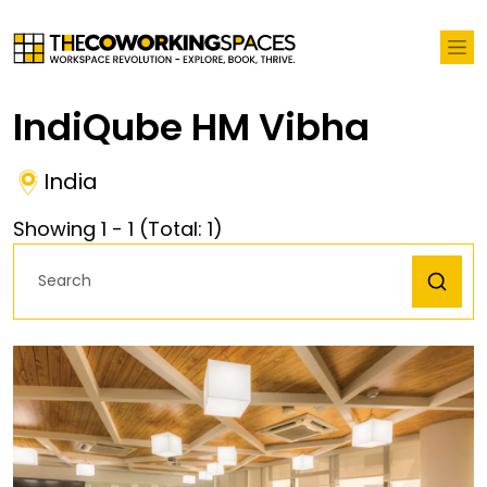
IndiQube HM Vibha
India
Showing
1
-
1
(Total:
1
)