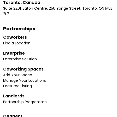
Toronto, Canada
Suite 2201, Eaton Centre, 250 Yonge Street, Toronto, ON M5B
2L7
Partnerships
Coworkers
Find a Location
Enterprise
Enterprise Solution
Coworking Spaces
Add Your Space
Manage Your Locations
Featured Listing
Landlords
Partnership Programme
Connect