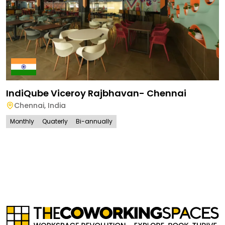
IndiQube Viceroy Rajbhavan- Chennai
Chennai
,
India
Monthly
Quaterly
Bi-annually