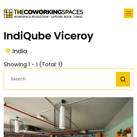
IndiQube Viceroy
India
Showing
1
-
1
(Total:
1
)