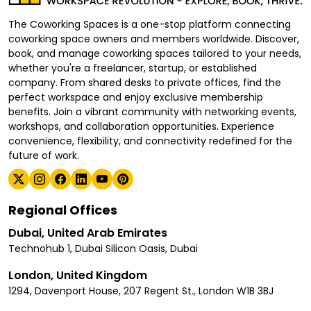
The Coworking Spaces is a one-stop platform connecting
coworking space owners and members worldwide. Discover,
book, and manage coworking spaces tailored to your needs,
whether you're a freelancer, startup, or established
company. From shared desks to private offices, find the
perfect workspace and enjoy exclusive membership
benefits. Join a vibrant community with networking events,
workshops, and collaboration opportunities. Experience
convenience, flexibility, and connectivity redefined for the
future of work.
Regional Offices
Dubai, United Arab Emirates
Technohub 1, Dubai Silicon Oasis, Dubai
London, United Kingdom
1294, Davenport House, 207 Regent St., London W1B 3BJ