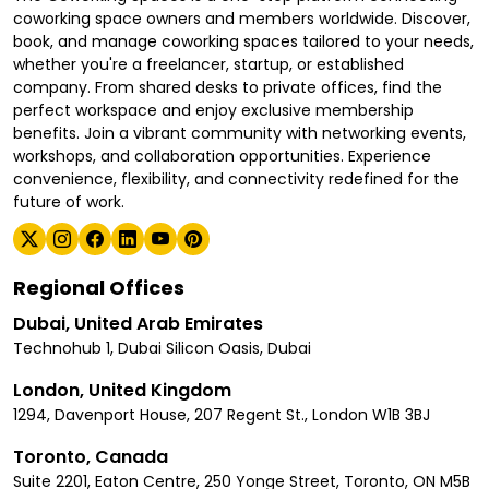
coworking space owners and members worldwide. Discover,
book, and manage coworking spaces tailored to your needs,
whether you're a freelancer, startup, or established
company. From shared desks to private offices, find the
perfect workspace and enjoy exclusive membership
benefits. Join a vibrant community with networking events,
workshops, and collaboration opportunities. Experience
convenience, flexibility, and connectivity redefined for the
future of work.
Regional Offices
Dubai, United Arab Emirates
Technohub 1, Dubai Silicon Oasis, Dubai
London, United Kingdom
1294, Davenport House, 207 Regent St., London W1B 3BJ
Toronto, Canada
Suite 2201, Eaton Centre, 250 Yonge Street, Toronto, ON M5B