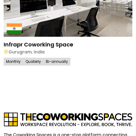
Infrapr Coworking Space
Gurugram
,
India
Monthly
Quaterly
Bi-annually
The Coworking Spaces is a one-stop platform connecting