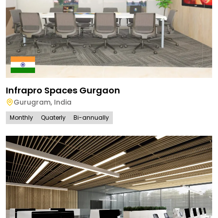
Infrapro Spaces Gurgaon
Gurugram
,
India
Monthly
Quaterly
Bi-annually