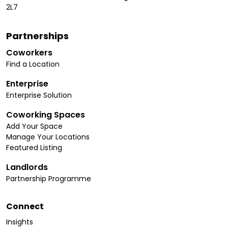
2L7
Partnerships
Coworkers
Find a Location
Enterprise
Enterprise Solution
Coworking Spaces
Add Your Space
Manage Your Locations
Featured Listing
Landlords
Partnership Programme
Connect
Insights