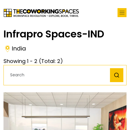
Infrapro Spaces-IND
India
Showing
1
-
2
(Total:
2
)