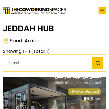
JEDDAH HUB
Saudi Arabia
Showing
1
-
1
(Total:
1
)