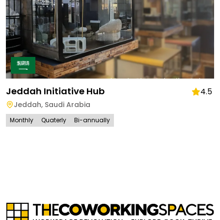
Jeddah Initiative Hub
4.5
Jeddah
,
Saudi Arabia
Monthly
Quaterly
Bi-annually