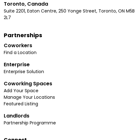
Toronto, Canada
Suite 2201, Eaton Centre, 250 Yonge Street, Toronto, ON M5B
2L7
Partnerships
Coworkers
Find a Location
Enterprise
Enterprise Solution
Coworking Spaces
Add Your Space
Manage Your Locations
Featured Listing
Landlords
Partnership Programme
Connect