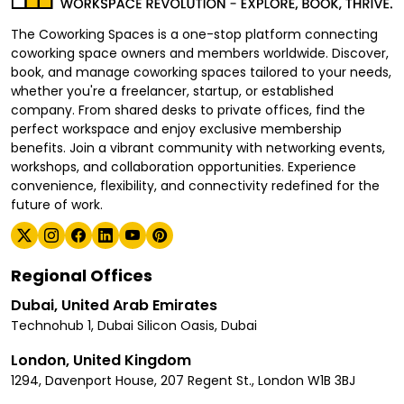
The Coworking Spaces is a one-stop platform connecting
coworking space owners and members worldwide. Discover,
book, and manage coworking spaces tailored to your needs,
whether you're a freelancer, startup, or established
company. From shared desks to private offices, find the
perfect workspace and enjoy exclusive membership
benefits. Join a vibrant community with networking events,
workshops, and collaboration opportunities. Experience
convenience, flexibility, and connectivity redefined for the
future of work.
Regional Offices
Dubai, United Arab Emirates
Technohub 1, Dubai Silicon Oasis, Dubai
London, United Kingdom
1294, Davenport House, 207 Regent St., London W1B 3BJ