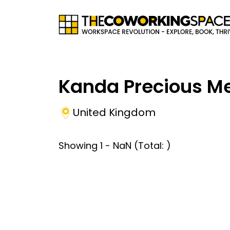
Kanda Precious Me
United Kingdom
Showing
1
-
NaN
(Total:
)