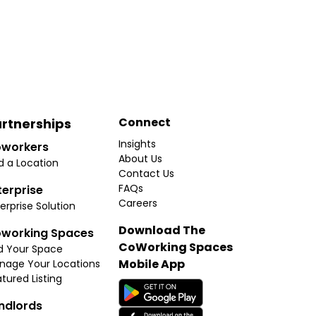
Connect
rtnerships
Insights
workers
About Us
d a Location
Contact Us
FAQs
terprise
Careers
erprise Solution
Download The
working Spaces
CoWorking Spaces
d Your Space
Mobile App
nage Your Locations
tured Listing
ndlords