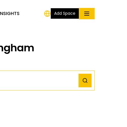
INSIGHTS
Add Space
mingham