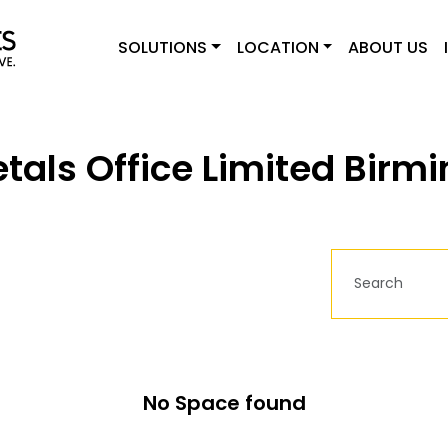
SOLUTIONS
LOCATION
ABOUT US
tals Office Limited Bir
No Space found