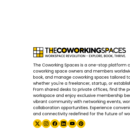
The Coworking Spaces is a one-stop platform 
coworking space owners and members worldwid
book, and manage coworking spaces tailored to
whether you're a freelancer, startup, or establ
From shared desks to private offices, find the p
workspace and enjoy exclusive membership bene
vibrant community with networking events, wo
collaboration opportunities. Experience convenien
and connectivity redefined for the future of wo