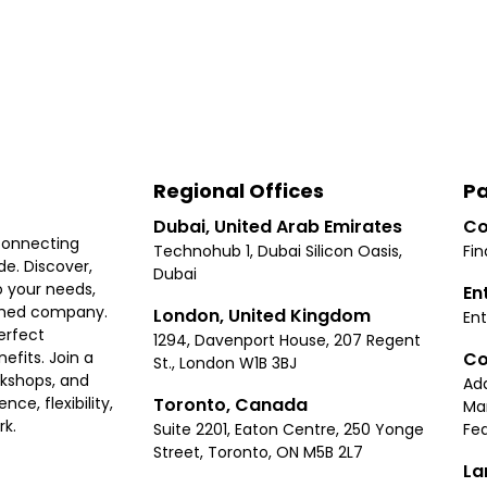
Regional Offices
Pa
Dubai, United Arab Emirates
Co
connecting
Technohub 1, Dubai Silicon Oasis,
Fin
e. Discover,
Dubai
 your needs,
En
ished company.
London, United Kingdom
Ent
erfect
1294, Davenport House, 207 Regent
Co
fits. Join a
St., London W1B 3BJ
rkshops, and
Ad
Toronto, Canada
ce, flexibility,
Ma
rk.
Suite 2201, Eaton Centre, 250 Yonge
Fea
Street, Toronto, ON M5B 2L7
La