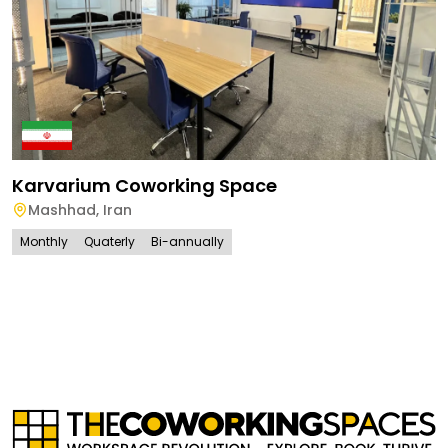
Karvarium Coworking Space
Mashhad
,
Iran
Monthly
Quaterly
Bi-annually