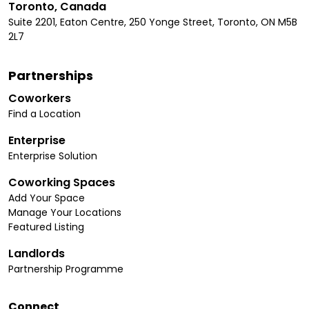
Toronto, Canada
Suite 2201, Eaton Centre, 250 Yonge Street, Toronto, ON M5B
2L7
Partnerships
Coworkers
Find a Location
Enterprise
Enterprise Solution
Coworking Spaces
Add Your Space
Manage Your Locations
Featured Listing
Landlords
Partnership Programme
Connect