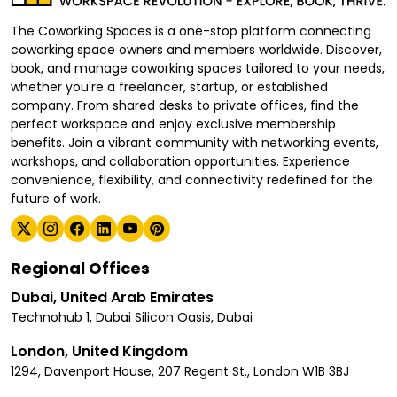
The Coworking Spaces is a one-stop platform connecting
coworking space owners and members worldwide. Discover,
book, and manage coworking spaces tailored to your needs,
whether you're a freelancer, startup, or established
company. From shared desks to private offices, find the
perfect workspace and enjoy exclusive membership
benefits. Join a vibrant community with networking events,
workshops, and collaboration opportunities. Experience
convenience, flexibility, and connectivity redefined for the
future of work.
Regional Offices
Dubai, United Arab Emirates
Technohub 1, Dubai Silicon Oasis, Dubai
London, United Kingdom
1294, Davenport House, 207 Regent St., London W1B 3BJ