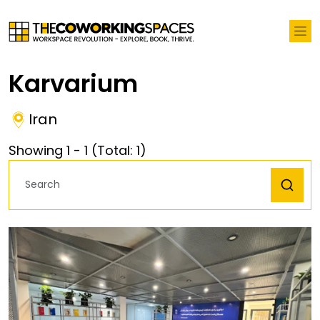
Karvarium
Iran
Showing
1
-
1
(Total:
1
)