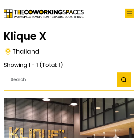
Klique X
Thailand
Showing
1
-
1
(Total:
1
)