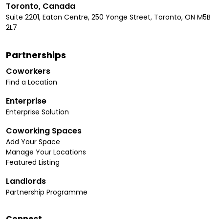
Toronto, Canada
Suite 2201, Eaton Centre, 250 Yonge Street, Toronto, ON M5B
2L7
Partnerships
Coworkers
Find a Location
Enterprise
Enterprise Solution
Coworking Spaces
Add Your Space
Manage Your Locations
Featured Listing
Landlords
Partnership Programme
Connect