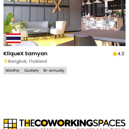
KliqueX Samyan
4.3
Bangkok
,
Thailand
Monthly
Quaterly
Bi-annually