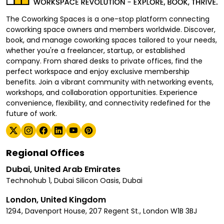
The Coworking Spaces is a one-stop platform connecting
coworking space owners and members worldwide. Discover,
book, and manage coworking spaces tailored to your needs,
whether you're a freelancer, startup, or established
company. From shared desks to private offices, find the
perfect workspace and enjoy exclusive membership
benefits. Join a vibrant community with networking events,
workshops, and collaboration opportunities. Experience
convenience, flexibility, and connectivity redefined for the
future of work.
Regional Offices
Dubai, United Arab Emirates
Technohub 1, Dubai Silicon Oasis, Dubai
London, United Kingdom
1294, Davenport House, 207 Regent St., London W1B 3BJ