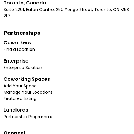
Toronto, Canada
Suite 2201, Eaton Centre, 250 Yonge Street, Toronto, ON M5B
2L7
Partnerships
Coworkers
Find a Location
Enterprise
Enterprise Solution
Coworking Spaces
Add Your Space
Manage Your Locations
Featured Listing
Landlords
Partnership Programme
Connect