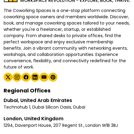
The Coworking Spaces is a one-stop platform connecting
coworking space owners and members worldwide. Discover,
book, and manage coworking spaces tailored to your needs,
whether you're a freelancer, startup, or established
company. From shared desks to private offices, find the
perfect workspace and enjoy exclusive membership
benefits. Join a vibrant community with networking events,
workshops, and collaboration opportunities. Experience
convenience, flexibility, and connectivity redefined for the
future of work.
Regional Offices
Dubai, United Arab Emirates
Technohub 1, Dubai Silicon Oasis, Dubai
London, United Kingdom
1294, Davenport House, 207 Regent St., London W1B 3BJ