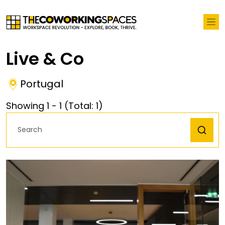
Live & Co
Portugal
Showing
1
-
1
(Total:
1
)