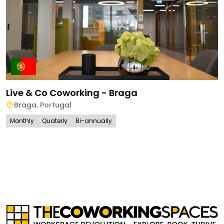
Live & Co Coworking - Braga
Braga
,
Portugal
Monthly
Quaterly
Bi-annually