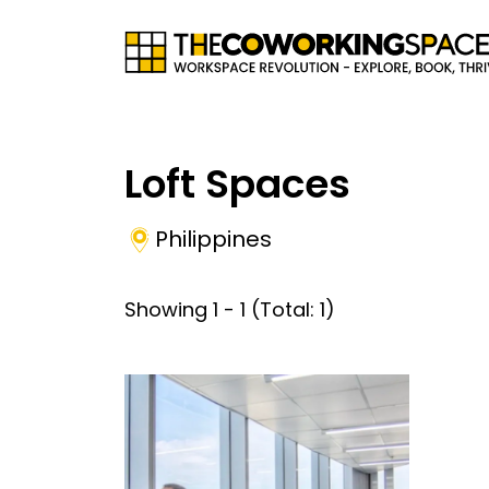
Loft Spaces
Philippines
Showing
1
-
1
(Total:
1
)