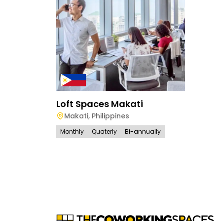
Loft Spaces Makati
Makati
,
Philippines
Monthly
Quaterly
Bi-annually