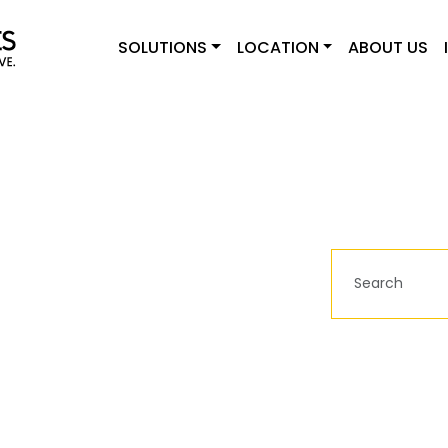
SOLUTIONS
LOCATION
ABOUT US