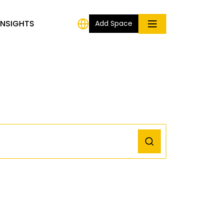
INSIGHTS
Add Space