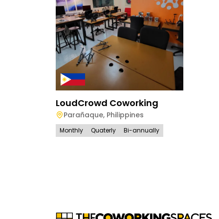
LoudCrowd Coworking
Parañaque
,
Philippines
Monthly
Quaterly
Bi-annually