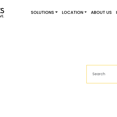
SOLUTIONS
LOCATION
ABOUT US