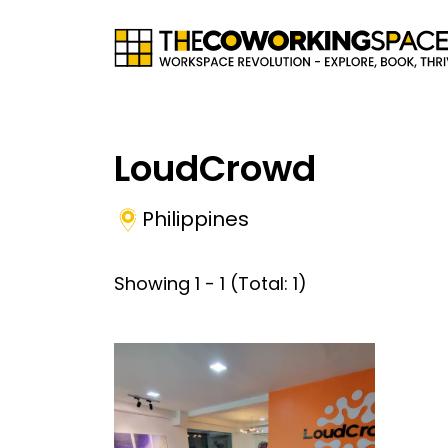
LoudCrowd
Philippines
Showing
1
-
1
(Total:
1
)