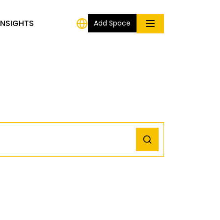
INSIGHTS
Add Space