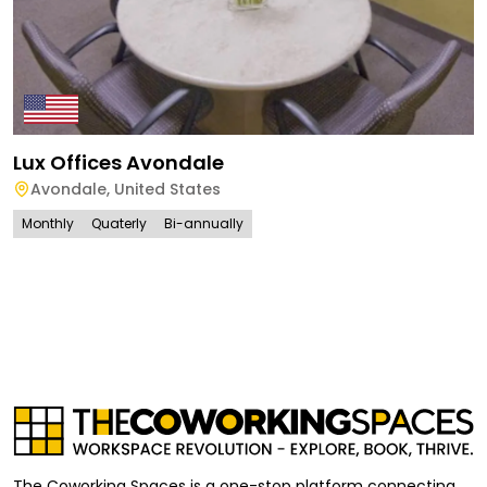
Lux Offices Avondale
Avondale
,
United States
Monthly
Quaterly
Bi-annually
The Coworking Spaces is a one-stop platform connecting