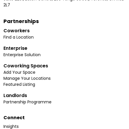
2L7
Partnerships
Coworkers
Find a Location
Enterprise
Enterprise Solution
Coworking Spaces
Add Your Space
Manage Your Locations
Featured Listing
Landlords
Partnership Programme
Connect
Insights