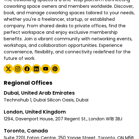
coworking space owners and members worldwide. Discover,
book, and manage coworking spaces tailored to your needs,
whether you're a freelancer, startup, or established
company. From shared desks to private offices, find the
perfect workspace and enjoy exclusive membership
benefits. Join a vibrant community with networking events,
workshops, and collaboration opportunities. Experience
convenience, flexibility, and connectivity redefined for the
future of work.
Regional Offices
Dubai, United Arab Emirates
Technohub 1, Dubai Silicon Oasis, Dubai
London, United Kingdom
1294, Davenport House, 207 Regent St., London W1B 3BJ
Toronto, Canada
Suite 2201, Eaton Centre, 250 Yonge Street, Toronto, ON M5B