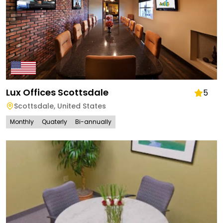
Lux Offices Scottsdale
5
Scottsdale
,
United States
Monthly
Quaterly
Bi-annually