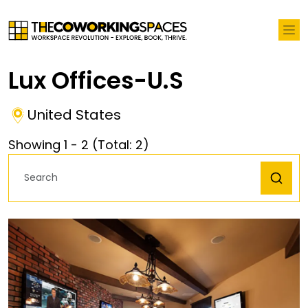
Lux Offices-U.S
United States
Showing
1
-
2
(Total:
2
)