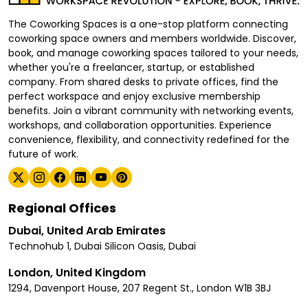
The Coworking Spaces is a one-stop platform connecting
coworking space owners and members worldwide. Discover,
book, and manage coworking spaces tailored to your needs,
whether you're a freelancer, startup, or established
company. From shared desks to private offices, find the
perfect workspace and enjoy exclusive membership
benefits. Join a vibrant community with networking events,
workshops, and collaboration opportunities. Experience
convenience, flexibility, and connectivity redefined for the
future of work.
Regional Offices
Dubai, United Arab Emirates
Technohub 1, Dubai Silicon Oasis, Dubai
London, United Kingdom
1294, Davenport House, 207 Regent St., London W1B 3BJ