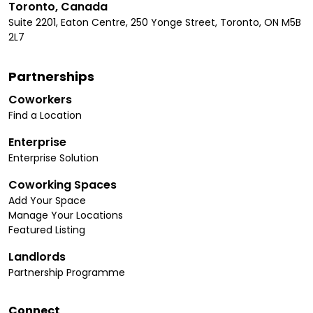
Toronto, Canada
Suite 2201, Eaton Centre, 250 Yonge Street, Toronto, ON M5B
2L7
Partnerships
Coworkers
Find a Location
Enterprise
Enterprise Solution
Coworking Spaces
Add Your Space
Manage Your Locations
Featured Listing
Landlords
Partnership Programme
Connect