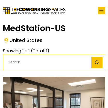
MedStation-US
United States
Showing
1
-
1
(Total:
1
)