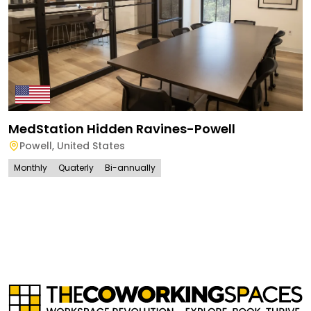
MedStation Hidden Ravines-Powell
Powell
,
United States
Monthly
Quaterly
Bi-annually