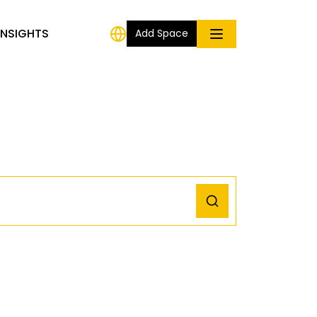
INSIGHTS
Add Space