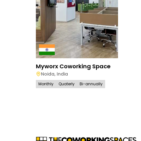
Myworx Coworking Space
Noida
,
India
Monthly
Quaterly
Bi-annually