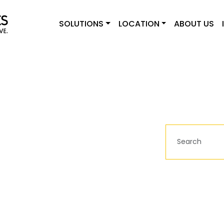
SOLUTIONS
LOCATION
ABOUT US