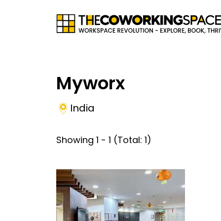
Myworx
India
Showing
1
-
1
(Total:
1
)