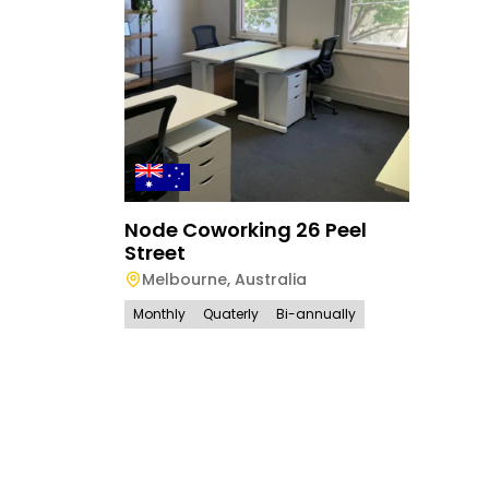
Node Coworking 26 Peel
Street
Melbourne
,
Australia
Monthly
Quaterly
Bi-annually