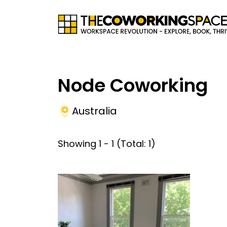
Node Coworking
Australia
Showing
1
-
1
(Total:
1
)