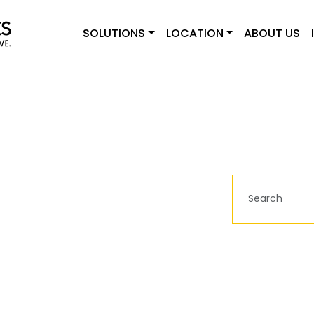
SOLUTIONS
LOCATION
ABOUT US