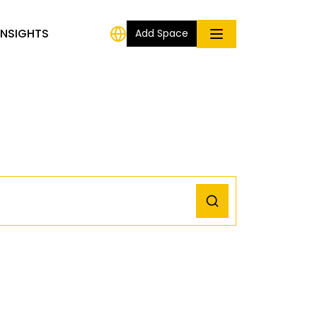
INSIGHTS
Add Space