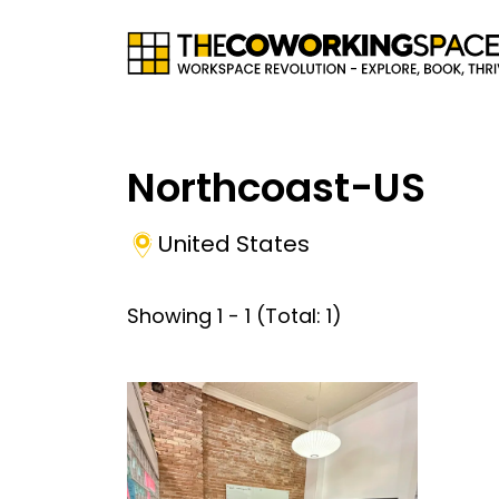
Northcoast-US
United States
Showing
1
-
1
(Total:
1
)