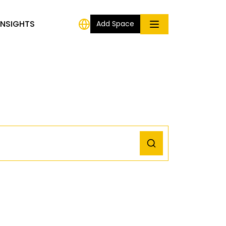
INSIGHTS
Add Space