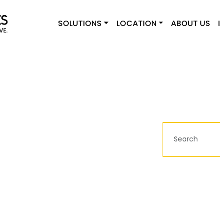
SOLUTIONS
LOCATION
ABOUT US