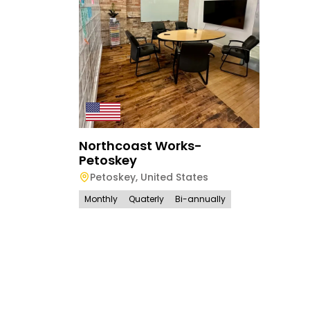
Northcoast Works-
Petoskey
Petoskey
,
United States
Monthly
Quaterly
Bi-annually