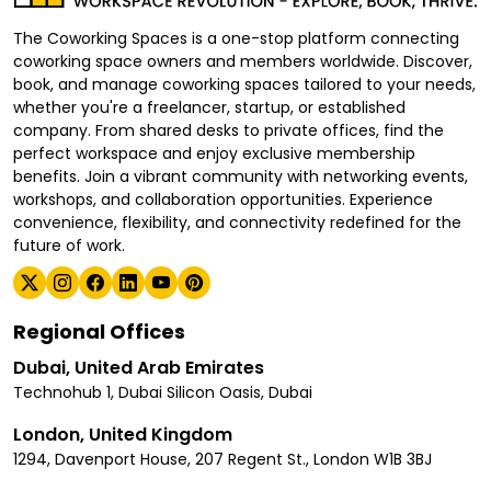
The Coworking Spaces is a one-stop platform connecting
coworking space owners and members worldwide. Discover,
book, and manage coworking spaces tailored to your needs,
whether you're a freelancer, startup, or established
company. From shared desks to private offices, find the
perfect workspace and enjoy exclusive membership
benefits. Join a vibrant community with networking events,
workshops, and collaboration opportunities. Experience
convenience, flexibility, and connectivity redefined for the
future of work.
Regional Offices
Dubai, United Arab Emirates
Technohub 1, Dubai Silicon Oasis, Dubai
London, United Kingdom
1294, Davenport House, 207 Regent St., London W1B 3BJ