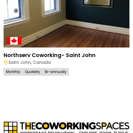
Northserv Coworking- Saint John
Saint John
,
Canada
Monthly
Quaterly
Bi-annually