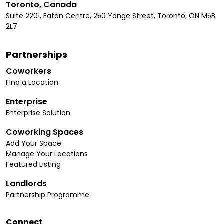
Toronto, Canada
Suite 2201, Eaton Centre, 250 Yonge Street, Toronto, ON M5B
2L7
Partnerships
Coworkers
Find a Location
Enterprise
Enterprise Solution
Coworking Spaces
Add Your Space
Manage Your Locations
Featured Listing
Landlords
Partnership Programme
Connect