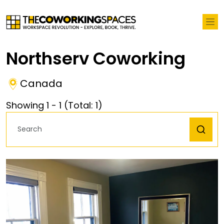
Northserv Coworking
Canada
Showing
1
-
1
(Total:
1
)