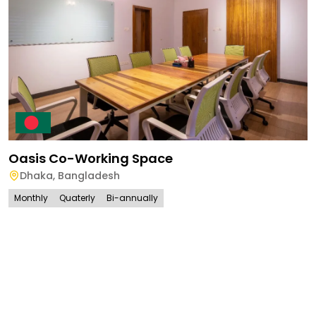
Oasis Co-Working Space
Dhaka
,
Bangladesh
Monthly
Quaterly
Bi-annually