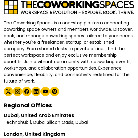
The Coworking Spaces is a one-stop platform connecting
coworking space owners and members worldwide. Discover,
book, and manage coworking spaces tailored to your needs,
whether you're a freelancer, startup, or established
company. From shared desks to private offices, find the
perfect workspace and enjoy exclusive membership
benefits. Join a vibrant community with networking events,
workshops, and collaboration opportunities. Experience
convenience, flexibility, and connectivity redefined for the
future of work.
Regional Offices
Dubai, United Arab Emirates
Technohub 1, Dubai Silicon Oasis, Dubai
London, United Kingdom