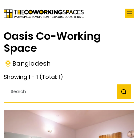
Oasis Co-Working
Space
Bangladesh
Showing
1
-
1
(Total:
1
)