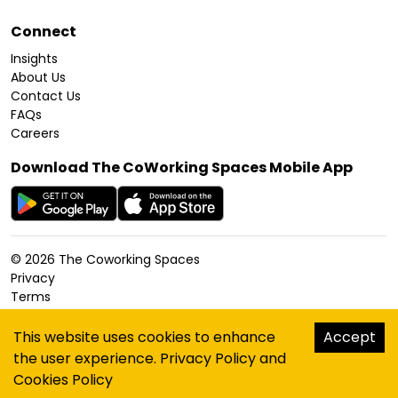
Connect
Insights
About Us
Contact Us
FAQs
Careers
Download The CoWorking Spaces Mobile App
©
2026
The Coworking Spaces
Privacy
Terms
Cookies Policy
Accessibility
This website uses cookies to enhance
Accept
Sitemap
the user experience.
Privacy Policy
and
hello@thecoworkingspaces.com
Cookies Policy