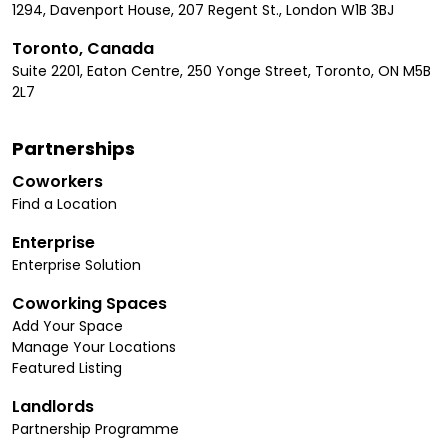
1294, Davenport House, 207 Regent St., London W1B 3BJ
Toronto, Canada
Suite 2201, Eaton Centre, 250 Yonge Street, Toronto, ON M5B
2L7
Partnerships
Coworkers
Find a Location
Enterprise
Enterprise Solution
Coworking Spaces
Add Your Space
Manage Your Locations
Featured Listing
Landlords
Partnership Programme