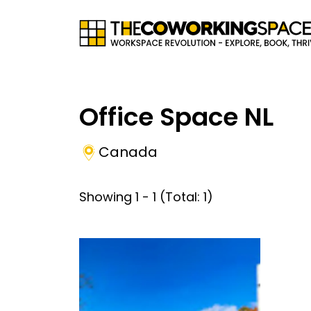
Office Space NL
Canada
Showing
1
-
1
(Total:
1
)