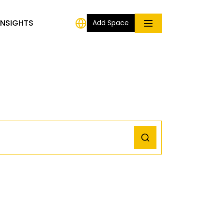
INSIGHTS
Add Space