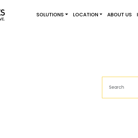
SOLUTIONS
LOCATION
ABOUT US