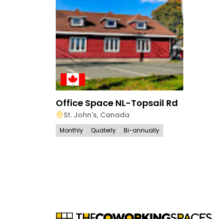
Office Space NL-Topsail Rd
St. John's
,
Canada
Monthly
Quaterly
Bi-annually