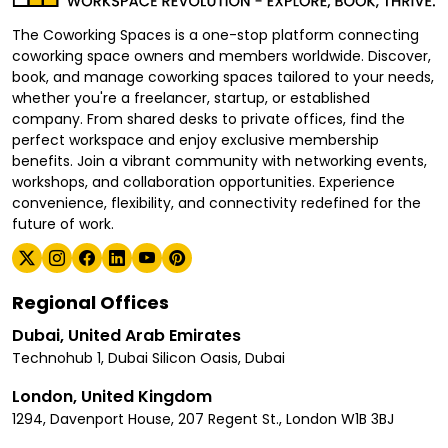
The Coworking Spaces is a one-stop platform connecting
coworking space owners and members worldwide. Discover,
book, and manage coworking spaces tailored to your needs,
whether you're a freelancer, startup, or established
company. From shared desks to private offices, find the
perfect workspace and enjoy exclusive membership
benefits. Join a vibrant community with networking events,
workshops, and collaboration opportunities. Experience
convenience, flexibility, and connectivity redefined for the
future of work.
Regional Offices
Dubai, United Arab Emirates
Technohub 1, Dubai Silicon Oasis, Dubai
London, United Kingdom
1294, Davenport House, 207 Regent St., London W1B 3BJ