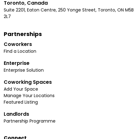
Toronto, Canada
Suite 2201, Eaton Centre, 250 Yonge Street, Toronto, ON M5B
2L7
Partnerships
Coworkers
Find a Location
Enterprise
Enterprise Solution
Coworking Spaces
Add Your Space
Manage Your Locations
Featured Listing
Landlords
Partnership Programme
Connect