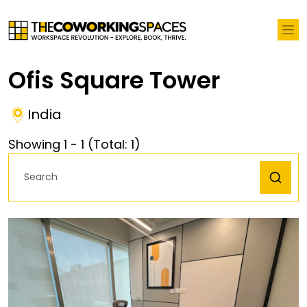
Ofis Square Tower
India
Showing
1
-
1
(Total:
1
)