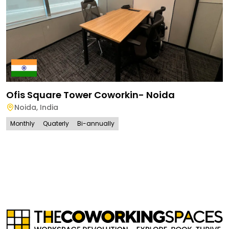
Ofis Square Tower Coworkin- Noida
Noida
,
India
Monthly
Quaterly
Bi-annually