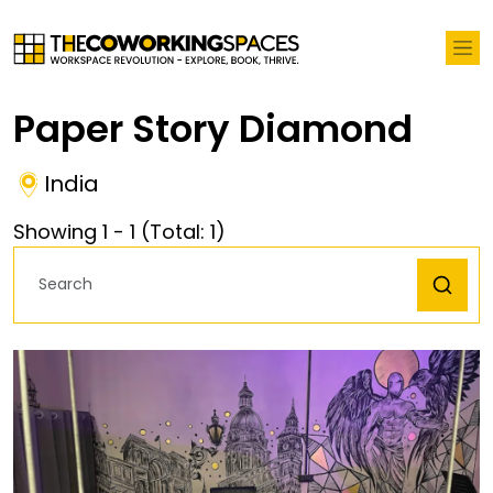
Paper Story Diamond
India
Showing
1
-
1
(Total:
1
)