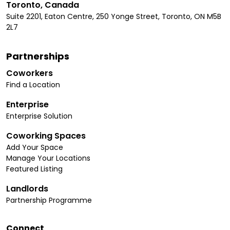
Toronto, Canada
Suite 2201, Eaton Centre, 250 Yonge Street, Toronto, ON M5B
2L7
Partnerships
Coworkers
Find a Location
Enterprise
Enterprise Solution
Coworking Spaces
Add Your Space
Manage Your Locations
Featured Listing
Landlords
Partnership Programme
Connect