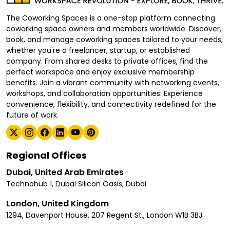
The Coworking Spaces is a one-stop platform connecting
coworking space owners and members worldwide. Discover,
book, and manage coworking spaces tailored to your needs,
whether you're a freelancer, startup, or established
company. From shared desks to private offices, find the
perfect workspace and enjoy exclusive membership
benefits. Join a vibrant community with networking events,
workshops, and collaboration opportunities. Experience
convenience, flexibility, and connectivity redefined for the
future of work.
Regional Offices
Dubai, United Arab Emirates
Technohub 1, Dubai Silicon Oasis, Dubai
London, United Kingdom
1294, Davenport House, 207 Regent St., London W1B 3BJ