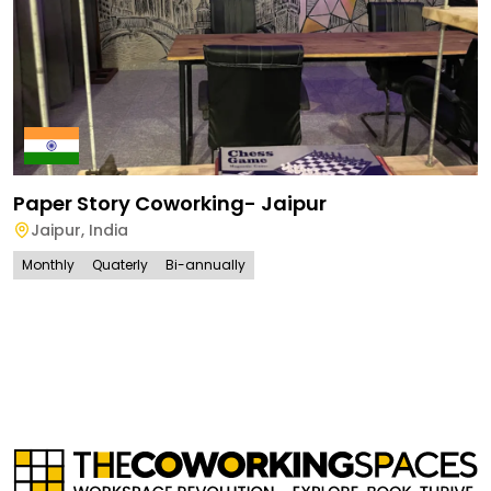
Paper Story Coworking- Jaipur
Jaipur
,
India
Monthly
Quaterly
Bi-annually