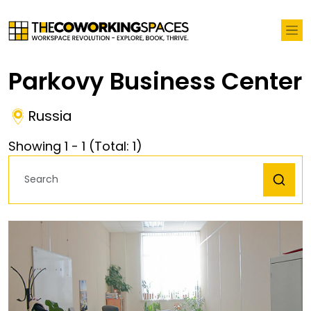
Parkovy Business Center
Russia
Showing
1
-
1
(Total:
1
)