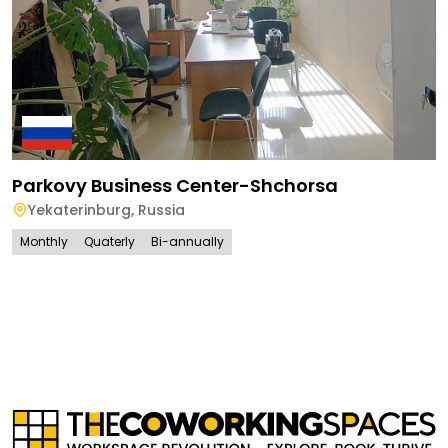
Parkovy Business Center-Shchorsa
Yekaterinburg
,
Russia
Monthly
Quaterly
Bi-annually