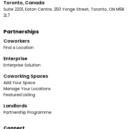
Toronto, Canada
Suite 2201, Eaton Centre, 250 Yonge Street, Toronto, ON M5B
2L7
Partnerships
Coworkers
Find a Location
Enterprise
Enterprise Solution
Coworking Spaces
Add Your Space
Manage Your Locations
Featured Listing
Landlords
Partnership Programme
Connect