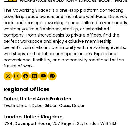
The Coworking Spaces is a one-stop platform connecting
coworking space owners and members worldwide. Discover,
book, and manage coworking spaces tailored to your needs,
whether you're a freelancer, startup, or established
company. From shared desks to private offices, find the
perfect workspace and enjoy exclusive membership
benefits. Join a vibrant community with networking events,
workshops, and collaboration opportunities. Experience
convenience, flexibility, and connectivity redefined for the
future of work.
Regional Offices
Dubai, United Arab Emirates
Technohub 1, Dubai Silicon Oasis, Dubai
London, United Kingdom
1294, Davenport House, 207 Regent St., London W1B 3BJ