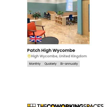
Patch High Wycombe
High Wycombe
,
United Kingdom
Monthly
Quaterly
Bi-annually