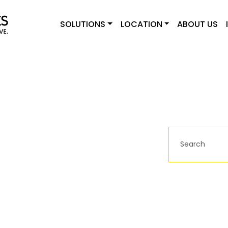
SOLUTIONS
LOCATION
ABOUT US