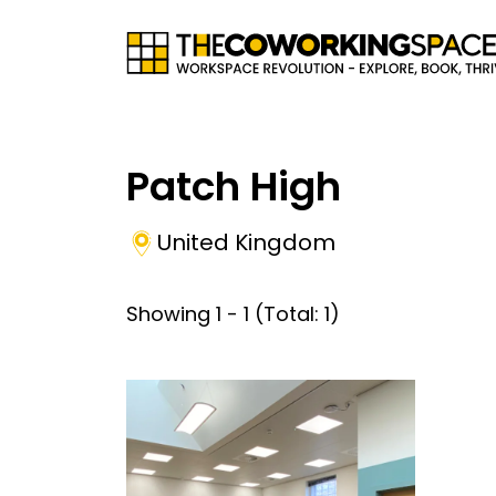
Patch High
United Kingdom
Showing
1
-
1
(Total:
1
)