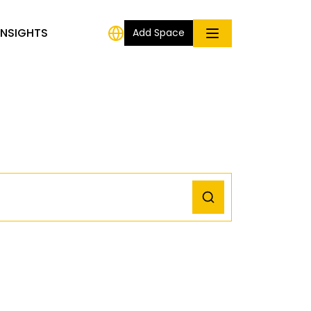
INSIGHTS
Add Space