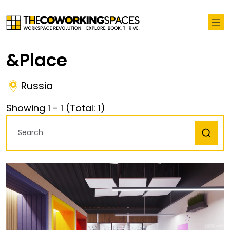
&place
Russia
Showing
1
-
1
(Total:
1
)