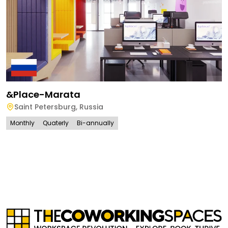
&place-Marata
Saint Petersburg
,
Russia
Monthly
Quaterly
Bi-annually