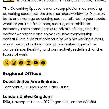
The Coworking Spaces is a one-stop platform connecting
coworking space owners and members worldwide. Discover,
book, and manage coworking spaces tailored to your needs,
whether you're a freelancer, startup, or established
company. From shared desks to private offices, find the
perfect workspace and enjoy exclusive membership
benefits. Join a vibrant community with networking events,
workshops, and collaboration opportunities. Experience
convenience, flexibility, and connectivity redefined for the
future of work.
Regional Offices
Dubai, United Arab Emirates
Technohub 1, Dubai Silicon Oasis, Dubai
London, United Kingdom
1294, Davenport House, 207 Regent St., London W1B 3BJ