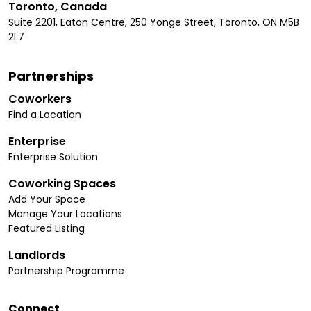
Toronto, Canada
Suite 2201, Eaton Centre, 250 Yonge Street, Toronto, ON M5B
2L7
Partnerships
Coworkers
Find a Location
Enterprise
Enterprise Solution
Coworking Spaces
Add Your Space
Manage Your Locations
Featured Listing
Landlords
Partnership Programme
Connect